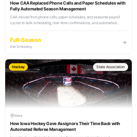
How CAA Replaced Phone Calls and Paper Schedules with
Fully Automated Season Management
CAA moved from phone calls, paper schedules, and seasonal payroll
cycles to bulk scheduling, real-time confirmations, and automated
weekly payouts with Refr.
Full-Season
Bulk Scheduling
Hockey
State Association
Iowa
How Iowa Hockey Gave Assignors Their Time Back with
Automated Referee Management