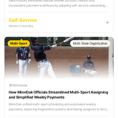
Iowa Hockey eliminated manual referee account creation and
inconsistent payment workflows by adopting self-service onboarding,
centralized scheduling, and automated payroll.
Self-Service
Referee Onboarding
Multi-Sport
Multi-State Organization
Minnesota
How MinnDak Officials Streamlined Multi-Sport Assigning
and Simplified Weekly Payments
MinnDak unified multi-sport scheduling and automated weekly
payments, replacing fragmented systems and freeing assignors to focus
on mentorship and referee development.