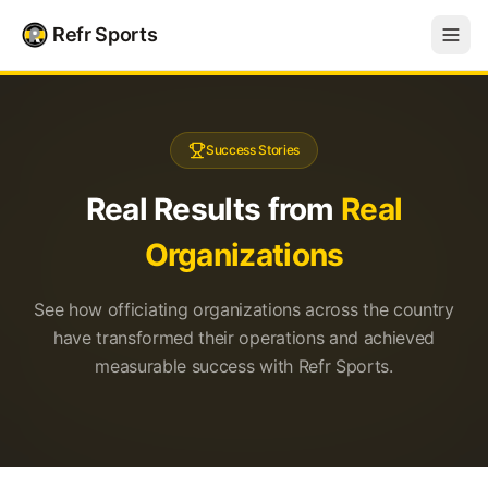
Refr Sports
Success Stories
Real Results from
Real
Organizations
See how officiating organizations across the country
have transformed their operations and achieved
measurable success with Refr Sports.