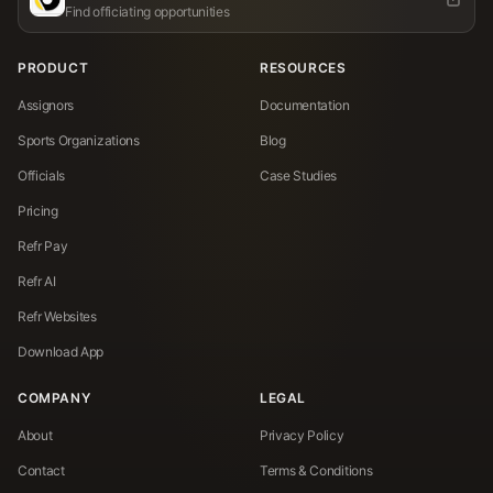
Find officiating opportunities
PRODUCT
RESOURCES
Assignors
Documentation
Sports Organizations
Blog
Officials
Case Studies
Pricing
Refr Pay
Refr AI
Refr Websites
Download App
COMPANY
LEGAL
About
Privacy Policy
Contact
Terms & Conditions