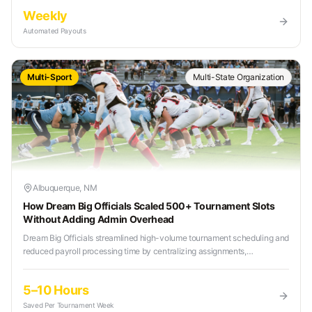
Weekly
Automated Payouts
Multi-Sport
Multi-State Organization
Albuquerque, NM
How Dream Big Officials Scaled 500+ Tournament Slots
Without Adding Admin Overhead
Dream Big Officials streamlined high-volume tournament scheduling and
reduced payroll processing time by centralizing assignments,
communication, and payments in one platform.
5–10 Hours
Saved Per Tournament Week