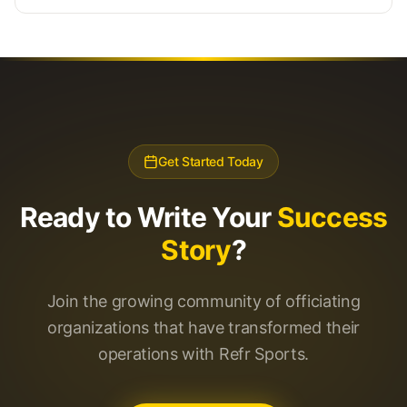
Get Started Today
Ready to Write Your
Success
Story
?
Join the growing community of officiating
organizations that have transformed their
operations with Refr Sports.