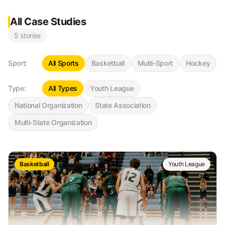
All Case Studies
5
stories
Sport:
All Sports
Basketball
Multi-Sport
Hockey
Type:
All Types
Youth League
National Organization
State Association
Multi-State Organization
Basketball
Youth League