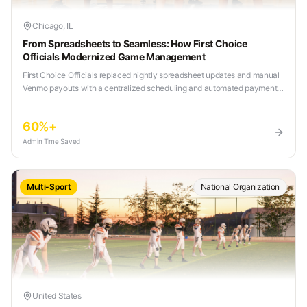
Chicago, IL
From Spreadsheets to Seamless: How First Choice
Officials Modernized Game Management
First Choice Officials replaced nightly spreadsheet updates and manual
Venmo payouts with a centralized scheduling and automated payment
system, reducing admin workload and eliminating tournament weekend
chaos.
60%+
Admin Time Saved
Multi-Sport
National Organization
United States