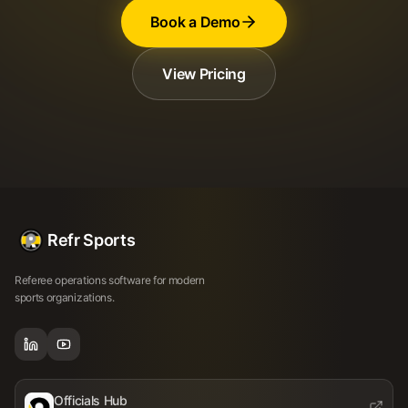
Book a Demo
View Pricing
Refr Sports
Referee operations software for modern
sports organizations.
Officials Hub