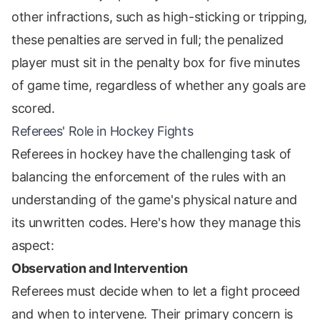
other infractions, such as high-sticking or tripping,
these penalties are served in full; the penalized
player must sit in the penalty box for five minutes
of game time, regardless of whether any goals are
scored.
Referees' Role in Hockey Fights
Referees in hockey have the challenging task of
balancing the enforcement of the rules with an
understanding of the game's physical nature and
its unwritten codes. Here's how they manage this
aspect:
Observation and Intervention
Referees must decide when to let a fight proceed
and when to intervene. Their primary concern is