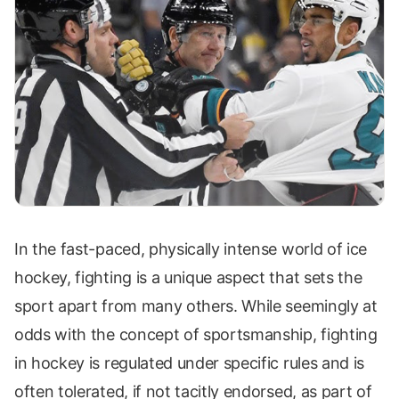
In the fast-paced, physically intense world of ice
hockey, fighting is a unique aspect that sets the
sport apart from many others. While seemingly at
odds with the concept of sportsmanship, fighting
in hockey is regulated under specific rules and is
often tolerated, if not tacitly endorsed, as part of