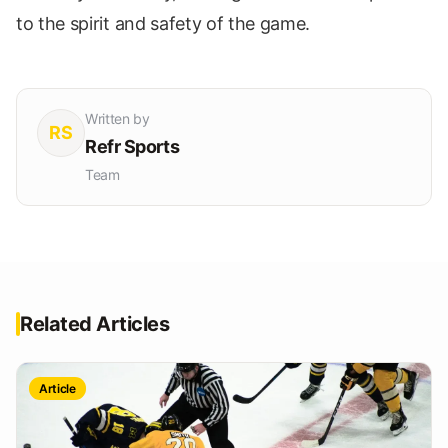
to the spirit and safety of the game.
Written by
RS
Refr Sports
Team
Related Articles
Article