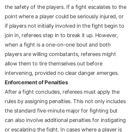
the safety of the players. If a fight escalates to the
point where a player could be seriously injured, or
if players not initially involved in the fight begin to
join in, referees step in to break it up. However,
when a fight is a one-on-one bout and both
players are willing combatants, referees might
allow them to tire themselves out before
intervening, provided no clear danger emerges.
Enforcement of Penalties
After a fight concludes, referees must apply the
rules by assigning penalties. This not only includes
the standard five-minute major for fighting but
can also involve additional penalties for instigating
or escalating the fight. In cases where a player is