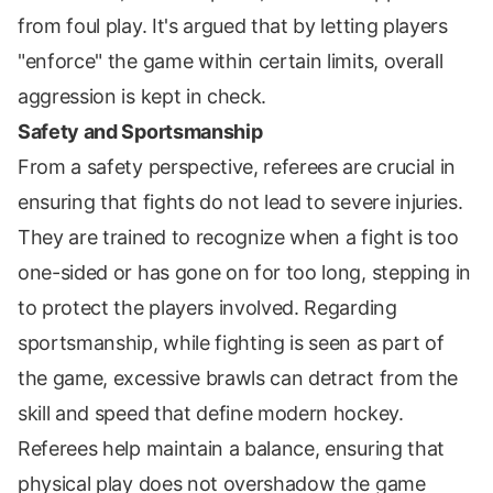
from foul play. It's argued that by letting players
"enforce" the game within certain limits, overall
aggression is kept in check.
Safety and Sportsmanship
From a safety perspective, referees are crucial in
ensuring that fights do not lead to severe injuries.
They are trained to recognize when a fight is too
one-sided or has gone on for too long, stepping in
to protect the players involved. Regarding
sportsmanship, while fighting is seen as part of
the game, excessive brawls can detract from the
skill and speed that define modern hockey.
Referees help maintain a balance, ensuring that
physical play does not overshadow the game