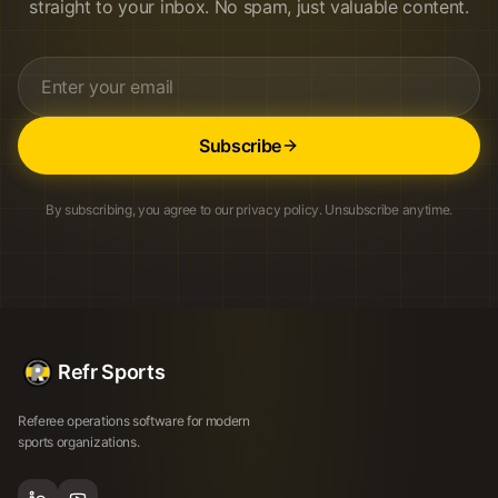
straight to your inbox. No spam, just valuable content.
Subscribe
By subscribing, you agree to our privacy policy. Unsubscribe anytime.
Refr Sports
Referee operations software for modern
sports organizations.