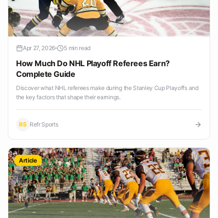
Apr 27, 2026
5 min read
How Much Do NHL Playoff Referees Earn?
Complete Guide
Discover what NHL referees make during the Stanley Cup Playoffs and
the key factors that shape their earnings.
RS
Refr Sports
Article