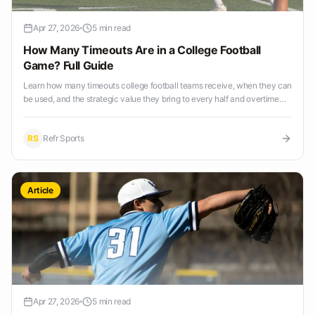
Apr 27, 2026
5 min read
How Many Timeouts Are in a College Football
Game? Full Guide
Learn how many timeouts college football teams receive, when they can
be used, and the strategic value they bring to every half and overtime
period.
RS
Refr Sports
Article
Apr 27, 2026
5 min read