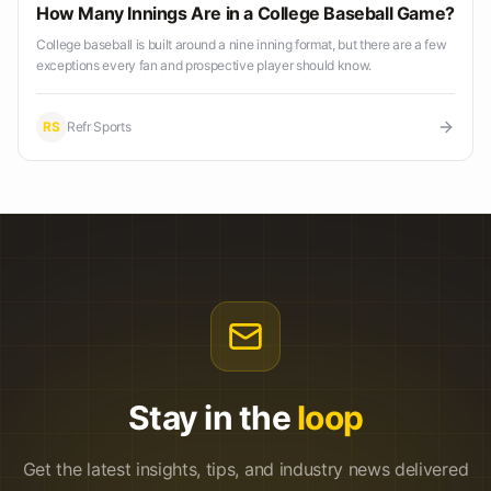
How Many Innings Are in a College Baseball Game?
College baseball is built around a nine inning format, but there are a few
exceptions every fan and prospective player should know.
RS
Refr Sports
Stay in the
loop
Get the latest insights, tips, and industry news delivered