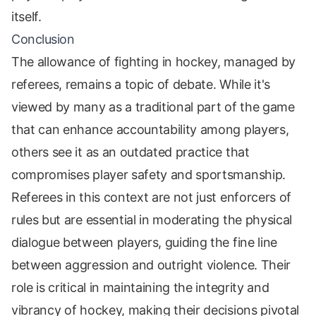
itself.
Conclusion
The allowance of fighting in hockey, managed by
referees, remains a topic of debate. While it's
viewed by many as a traditional part of the game
that can enhance accountability among players,
others see it as an outdated practice that
compromises player safety and sportsmanship.
Referees in this context are not just enforcers of
rules but are essential in moderating the physical
dialogue between players, guiding the fine line
between aggression and outright violence. Their
role is critical in maintaining the integrity and
vibrancy of hockey, making their decisions pivotal