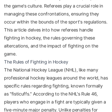
the game's culture. Referees play a crucial role in
managing these confrontations, ensuring they
occur within the bounds of the sport's regulations.
This article delves into how referees handle
fighting in hockey, the rules governing these
altercations, and the impact of fighting on the
game.
The Rules of Fighting in Hockey
The National Hockey League (NHL), like many
professional hockey leagues around the world, has
specific rules regarding fighting, known formally
as "fisticuffs." According to the NHL's Rule 46,
players who engage in a fight are typically given a
five-minute major penalty. Unlike penalties for