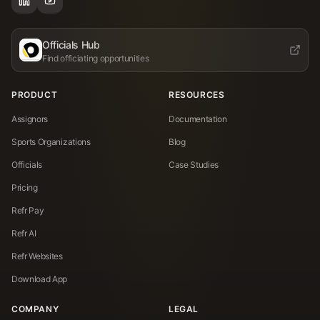
Officials Hub
Find officiating opportunities
PRODUCT
RESOURCES
Assignors
Documentation
Sports Organizations
Blog
Officials
Case Studies
Pricing
Refr Pay
Refr AI
Refr Websites
Download App
COMPANY
LEGAL