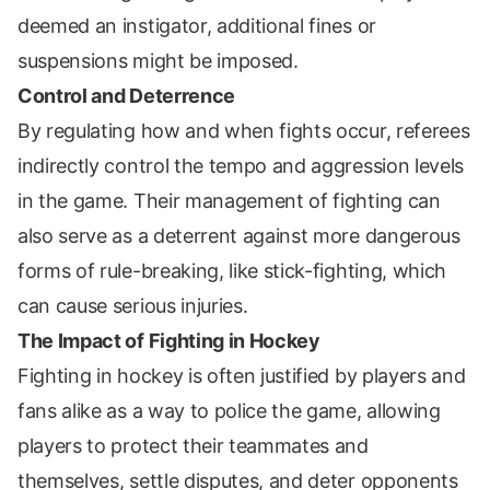
deemed an instigator, additional fines or
suspensions might be imposed.
Control and Deterrence
By regulating how and when fights occur, referees
indirectly control the tempo and aggression levels
in the game. Their management of fighting can
also serve as a deterrent against more dangerous
forms of rule-breaking, like stick-fighting, which
can cause serious injuries.
The Impact of Fighting in Hockey
Fighting in hockey is often justified by players and
fans alike as a way to police the game, allowing
players to protect their teammates and
themselves, settle disputes, and deter opponents