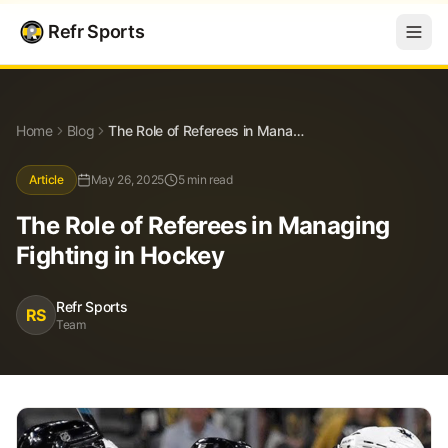
Refr Sports
Blog
The Role of Referees in Managing Fighting in Hockey
Home
Blog
The Role of Referees in Managing Fighting in Hockey
Article
May 26, 2025
5 min read
The Role of Referees in Managing
Fighting in Hockey
Refr Sports
RS
Team