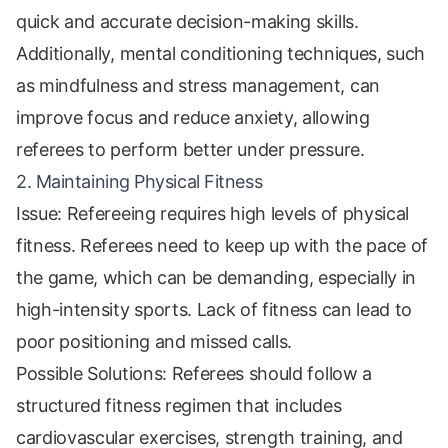
quick and accurate decision-making skills.
Additionally, mental conditioning techniques, such
as mindfulness and stress management, can
improve focus and reduce anxiety, allowing
referees to perform better under pressure.
2. Maintaining Physical Fitness
Issue: Refereeing requires high levels of physical
fitness. Referees need to keep up with the pace of
the game, which can be demanding, especially in
high-intensity sports. Lack of fitness can lead to
poor positioning and missed calls.
Possible Solutions: Referees should follow a
structured fitness regimen that includes
cardiovascular exercises, strength training, and