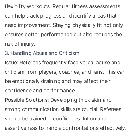
flexibility workouts. Regular fitness assessments
can help track progress and identify areas that
need improvement. Staying physically fit not only
ensures better performance but also reduces the
risk of injury.
3. Handling Abuse and Criticism
Issue: Referees frequently face verbal abuse and
criticism from players, coaches, and fans. This can
be emotionally draining and may affect their
confidence and performance.
Possible Solutions: Developing thick skin and
strong communication skills are crucial. Referees
should be trained in conflict resolution and
assertiveness to handle confrontations effectively.