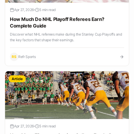
Apr 27, 2026
5 min read
How Much Do NHL Playoff Referees Earn?
Complete Guide
Discover what NHL referees make during the Stanley Cup Playoffs and
the key factors that shape their earnings.
RS
Refr Sports
Article
Apr 27, 2026
5 min read