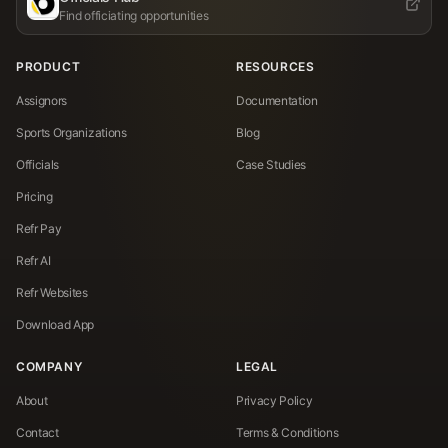
Find officiating opportunities
PRODUCT
RESOURCES
Assignors
Documentation
Sports Organizations
Blog
Officials
Case Studies
Pricing
Refr Pay
Refr AI
Refr Websites
Download App
COMPANY
LEGAL
About
Privacy Policy
Contact
Terms & Conditions