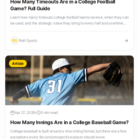
How Many Timeouts Are in a College Football
Game? Full Guide
Learn how many timeouts college football teams receive, when they can
be used, and the strategic value they bring to every half and overtime
period.
RS
Refr Sports
Article
Apr 27, 2026
5 min read
How Many Innings Are in a College Baseball Game?
College baseball is built around a nine inning format, but there are a few
exceptions every fan and prospective player should know.