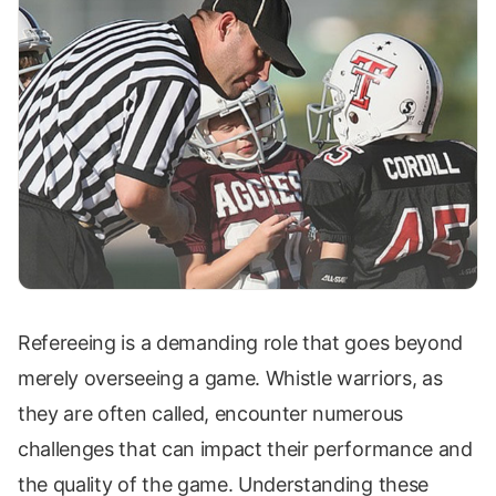
Refereeing is a demanding role that goes beyond
merely overseeing a game. Whistle warriors, as
they are often called, encounter numerous
challenges that can impact their performance and
the quality of the game. Understanding these