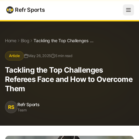
Refr Sports
Blog
Tackling the Top Challenges Referees Face and How to Overcome Them
Home
Blog
Tackling the Top Challenges Referees Face and How to Overcome Them
Article
May 26, 2025
5 min read
Tackling the Top Challenges
Referees Face and How to Overcome
Them
Refr Sports
RS
Team