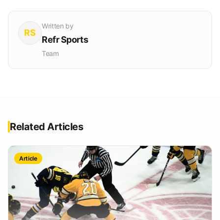
Written by
RS
Refr Sports
Team
Related Articles
Article