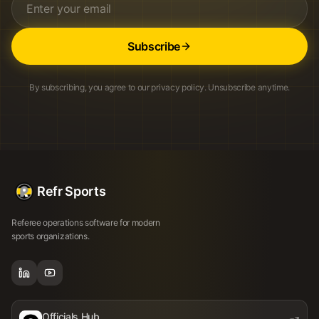
Subscribe
By subscribing, you agree to our privacy policy. Unsubscribe anytime.
Refr Sports
Referee operations software for modern
sports organizations.
Officials Hub