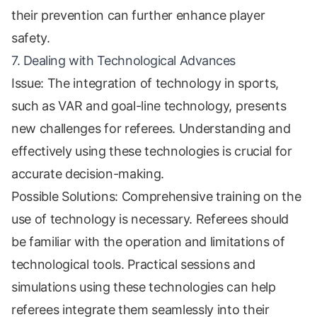
their prevention can further enhance player
safety.
7. Dealing with Technological Advances
Issue: The integration of technology in sports,
such as VAR and goal-line technology, presents
new challenges for referees. Understanding and
effectively using these technologies is crucial for
accurate decision-making.
Possible Solutions: Comprehensive training on the
use of technology is necessary. Referees should
be familiar with the operation and limitations of
technological tools. Practical sessions and
simulations using these technologies can help
referees integrate them seamlessly into their