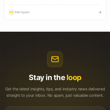
RS
Refr Sports
Stay in the
loop
Get the latest insights, tips, and industry news delivered
straight to your inbox. No spam, just valuable content.