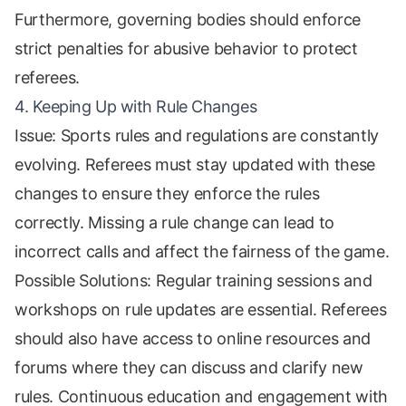
Furthermore, governing bodies should enforce
strict penalties for abusive behavior to protect
referees.
4. Keeping Up with Rule Changes
Issue: Sports rules and regulations are constantly
evolving. Referees must stay updated with these
changes to ensure they enforce the rules
correctly. Missing a rule change can lead to
incorrect calls and affect the fairness of the game.
Possible Solutions: Regular training sessions and
workshops on rule updates are essential. Referees
should also have access to online resources and
forums where they can discuss and clarify new
rules. Continuous education and engagement with