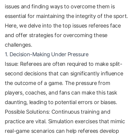
issues and finding ways to overcome them is
essential for maintaining the integrity of the sport.
Here, we delve into the top issues referees face
and offer strategies for overcoming these
challenges.
1. Decision-Making Under Pressure
Issue: Referees are often required to make split-
second decisions that can significantly influence
the outcome of a game. The pressure from
players, coaches, and fans can make this task
daunting, leading to potential errors or biases.
Possible Solutions: Continuous training and
practice are vital. Simulation exercises that mimic
real-game scenarios can help referees develop