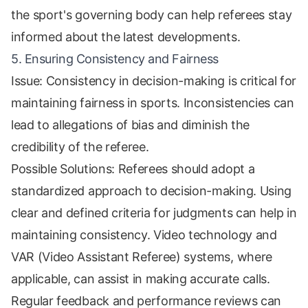
the sport's governing body can help referees stay
informed about the latest developments.
5. Ensuring Consistency and Fairness
Issue: Consistency in decision-making is critical for
maintaining fairness in sports. Inconsistencies can
lead to allegations of bias and diminish the
credibility of the referee.
Possible Solutions: Referees should adopt a
standardized approach to decision-making. Using
clear and defined criteria for judgments can help in
maintaining consistency. Video technology and
VAR (Video Assistant Referee) systems, where
applicable, can assist in making accurate calls.
Regular feedback and performance reviews can