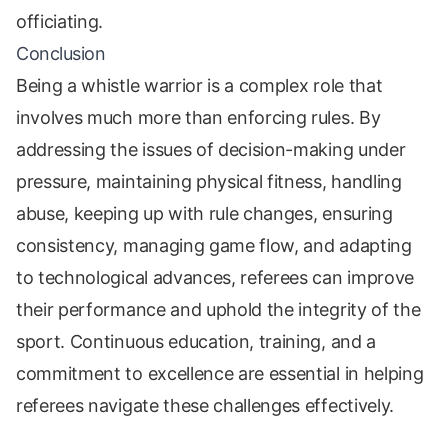
officiating.
Conclusion
Being a whistle warrior is a complex role that
involves much more than enforcing rules. By
addressing the issues of decision-making under
pressure, maintaining physical fitness, handling
abuse, keeping up with rule changes, ensuring
consistency, managing game flow, and adapting
to technological advances, referees can improve
their performance and uphold the integrity of the
sport. Continuous education, training, and a
commitment to excellence are essential in helping
referees navigate these challenges effectively.