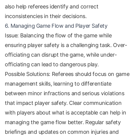
also help referees identify and correct
inconsistencies in their decisions.
6. Managing Game Flow and Player Safety
Issue: Balancing the flow of the game while
ensuring player safety is a challenging task. Over-
officiating can disrupt the game, while under-
officiating can lead to dangerous play.
Possible Solutions: Referees should focus on game
management skills, learning to differentiate
between minor infractions and serious violations
that impact player safety. Clear communication
with players about what is acceptable can help in
managing the game flow better. Regular safety
briefings and updates on common injuries and