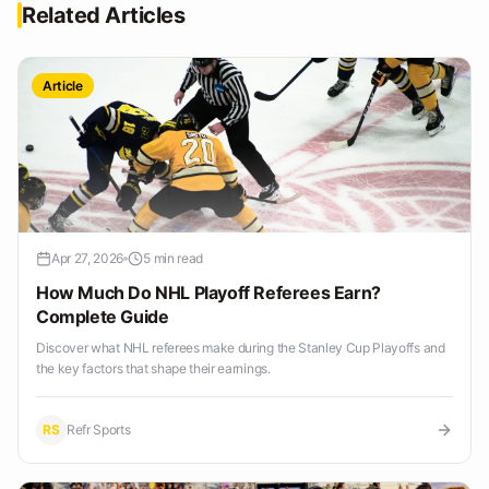
Related Articles
Article
Apr 27, 2026
5 min read
How Much Do NHL Playoff Referees Earn?
Complete Guide
Discover what NHL referees make during the Stanley Cup Playoffs and
the key factors that shape their earnings.
RS
Refr Sports