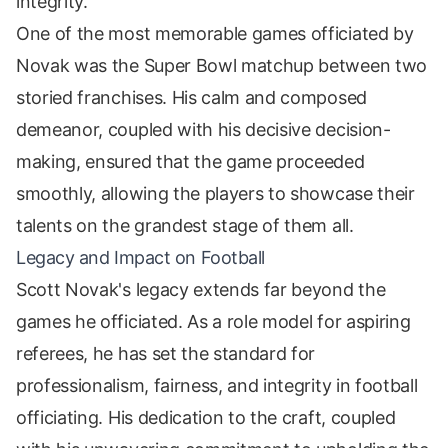
integrity.
One of the most memorable games officiated by
Novak was the Super Bowl matchup between two
storied franchises. His calm and composed
demeanor, coupled with his decisive decision-
making, ensured that the game proceeded
smoothly, allowing the players to showcase their
talents on the grandest stage of them all.
Legacy and Impact on Football
Scott Novak's legacy extends far beyond the
games he officiated. As a role model for aspiring
referees, he has set the standard for
professionalism, fairness, and integrity in football
officiating. His dedication to the craft, coupled