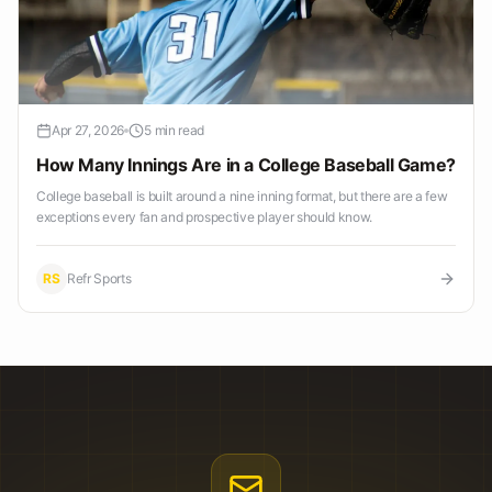
Apr 27, 2026
5 min read
How Many Innings Are in a College Baseball Game?
College baseball is built around a nine inning format, but there are a few
exceptions every fan and prospective player should know.
RS
Refr Sports