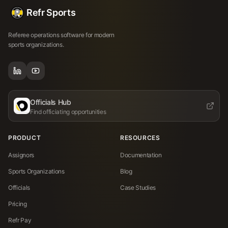
Refr Sports
Referee operations software for modern
sports organizations.
Officials Hub
Find officiating opportunities
PRODUCT
RESOURCES
Assignors
Documentation
Sports Organizations
Blog
Officials
Case Studies
Pricing
Refr Pay