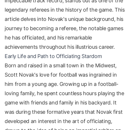
impeccable track record, stands out as one of the
legendary referees in the history of the game. This
article delves into Novak's unique background, his
journey to becoming a referee, the notable games
he has officiated, and his remarkable
achievements throughout his illustrious career.
Early Life and Path to Officiating Stardom
Born and raised in a small town in the Midwest,
Scott Novak's love for football was ingrained in
him from a young age. Growing up in a football-
loving family, he spent countless hours playing the
game with friends and family in his backyard. It
was during these formative years that Novak first
developed an interest in the art of officiating,