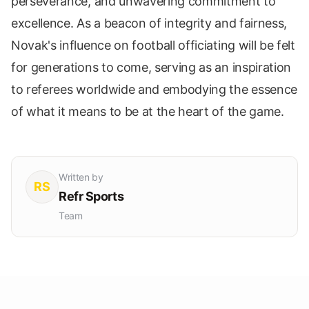
perseverance, and unwavering commitment to
excellence. As a beacon of integrity and fairness,
Novak's influence on football officiating will be felt
for generations to come, serving as an inspiration
to referees worldwide and embodying the essence
of what it means to be at the heart of the game.
Written by
RS
Refr Sports
Team