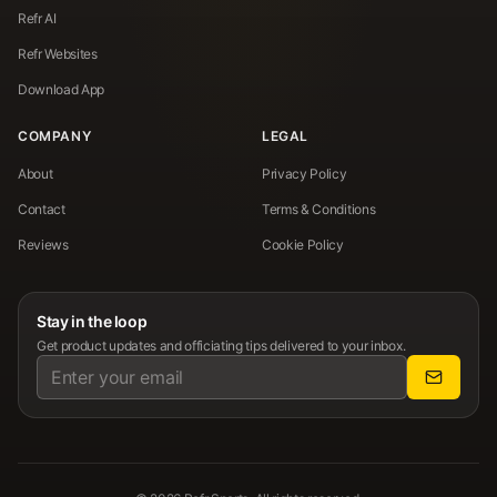
Refr AI
Refr Websites
Download App
COMPANY
LEGAL
About
Privacy Policy
Contact
Terms & Conditions
Reviews
Cookie Policy
Stay in the loop
Get product updates and officiating tips delivered to your inbox.