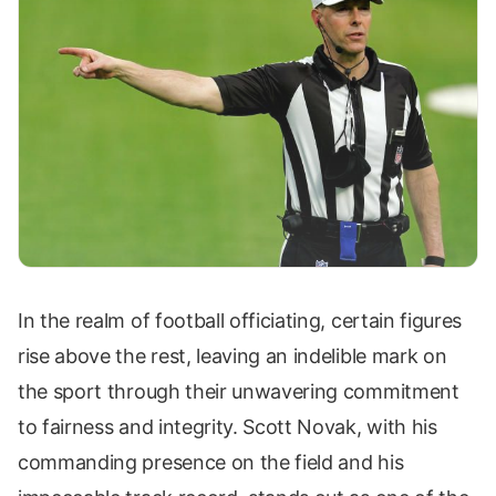
In the realm of football officiating, certain figures
rise above the rest, leaving an indelible mark on
the sport through their unwavering commitment
to fairness and integrity. Scott Novak, with his
commanding presence on the field and his