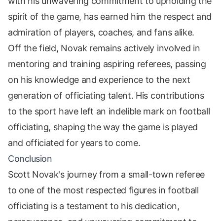
with his unwavering commitment to upholding the
spirit of the game, has earned him the respect and
admiration of players, coaches, and fans alike.
Off the field, Novak remains actively involved in
mentoring and training aspiring referees, passing
on his knowledge and experience to the next
generation of officiating talent. His contributions
to the sport have left an indelible mark on football
officiating, shaping the way the game is played
and officiated for years to come.
Conclusion
Scott Novak's journey from a small-town referee
to one of the most respected figures in football
officiating is a testament to his dedication,