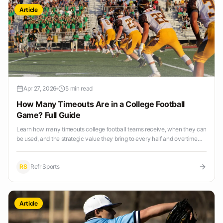
Article
Apr 27, 2026
5 min read
How Many Timeouts Are in a College Football
Game? Full Guide
Learn how many timeouts college football teams receive, when they can
be used, and the strategic value they bring to every half and overtime
period.
RS
Refr Sports
Article