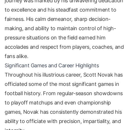
journey was marked by his unwavering dedication
to excellence and his steadfast commitment to
fairness. His calm demeanor, sharp decision-
making, and ability to maintain control of high-
pressure situations on the field earned him
accolades and respect from players, coaches, and
fans alike.
Significant Games and Career Highlights
Throughout his illustrious career, Scott Novak has
officiated some of the most significant games in
football history. From regular-season showdowns
to playoff matchups and even championship
games, Novak has consistently demonstrated his
ability to officiate with precision, impartiality, and