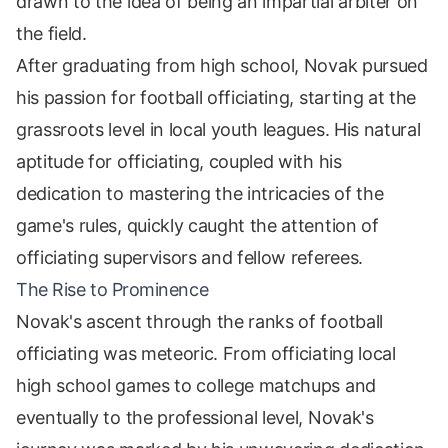
drawn to the idea of being an impartial arbiter on
the field.
After graduating from high school, Novak pursued
his passion for football officiating, starting at the
grassroots level in local youth leagues. His natural
aptitude for officiating, coupled with his
dedication to mastering the intricacies of the
game's rules, quickly caught the attention of
officiating supervisors and fellow referees.
The Rise to Prominence
Novak's ascent through the ranks of football
officiating was meteoric. From officiating local
high school games to college matchups and
eventually to the professional level, Novak's