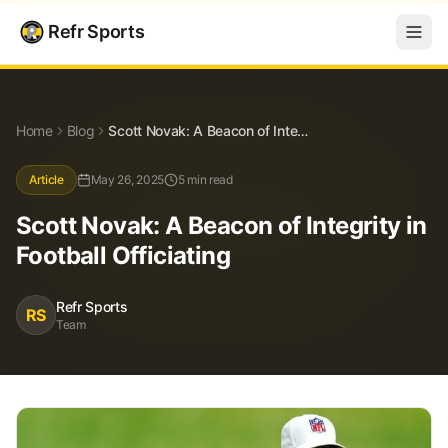
Refr Sports
Blog
Scott Novak: A Beacon of Integrity in Football Officiating
Home
Blog
Scott Novak: A Beacon of Integrity in Football Officiating
Article
May 26, 2025
5 min read
Scott Novak: A Beacon of Integrity in
Football Officiating
Refr Sports
RS
Team