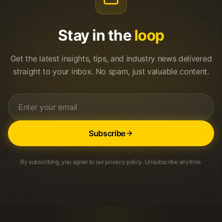
Stay in the
loop
Get the latest insights, tips, and industry news delivered
straight to your inbox. No spam, just valuable content.
Subscribe
By subscribing, you agree to our privacy policy. Unsubscribe anytime.