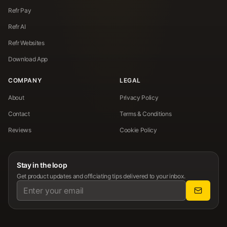
Refr Pay
Refr AI
Refr Websites
Download App
COMPANY
LEGAL
About
Privacy Policy
Contact
Terms & Conditions
Reviews
Cookie Policy
Stay in the loop
Get product updates and officiating tips delivered to your inbox.