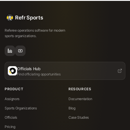
Refr Sports
Referee operations software for modern
sports organizations.
Officials Hub
Find officiating opportunities
PRODUCT
RESOURCES
Assignors
Documentation
Sports Organizations
Blog
Officials
Case Studies
Pricing