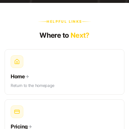
HELPFUL LINKS
Where to
Next?
Home
Return to the homepage
Pricing