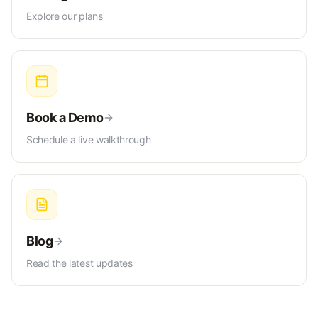
Explore our plans
Book a Demo
Schedule a live walkthrough
Blog
Read the latest updates