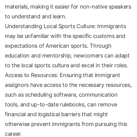
materials, making it easier for non-native speakers
to understand and learn.
Understanding Local Sports Culture: Immigrants
may be unfamiliar with the specific customs and
expectations of American sports. Through
education and mentorship, newcomers can adapt
to the local sports culture and excel in their roles.
Access to Resources: Ensuring that immigrant
assignors have access to the necessary resources,
such as scheduling software, communication
tools, and up-to-date rulebooks, can remove
financial and logistical barriers that might
otherwise prevent immigrants from pursuing this
career.