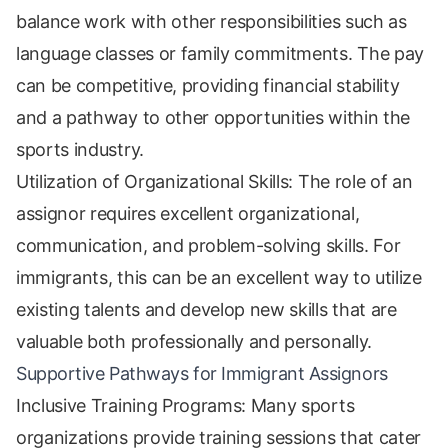
balance work with other responsibilities such as
language classes or family commitments. The pay
can be competitive, providing financial stability
and a pathway to other opportunities within the
sports industry.
Utilization of Organizational Skills: The role of an
assignor requires excellent organizational,
communication, and problem-solving skills. For
immigrants, this can be an excellent way to utilize
existing talents and develop new skills that are
valuable both professionally and personally.
Supportive Pathways for Immigrant Assignors
Inclusive Training Programs: Many sports
organizations provide training sessions that cater