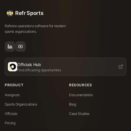
Refr Sports
Referee operations software for modern
sports organizations.
Officials Hub
Find officiating opportunities
PRODUCT
RESOURCES
Assignors
Documentation
Sports Organizations
Blog
Officials
Case Studies
Pricing