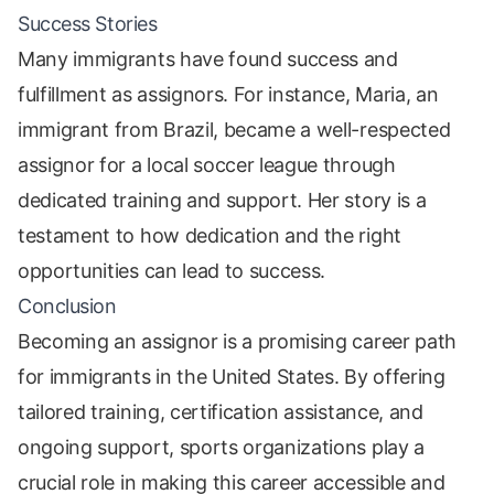
Success Stories
Many immigrants have found success and
fulfillment as assignors. For instance, Maria, an
immigrant from Brazil, became a well-respected
assignor for a local soccer league through
dedicated training and support. Her story is a
testament to how dedication and the right
opportunities can lead to success.
Conclusion
Becoming an assignor is a promising career path
for immigrants in the United States. By offering
tailored training, certification assistance, and
ongoing support, sports organizations play a
crucial role in making this career accessible and