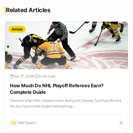
Related Articles
Article
Apr 27, 2026
5 min read
How Much Do NHL Playoff Referees Earn?
Complete Guide
Discover what NHL referees make during the Stanley Cup Playoffs and
the key factors that shape their earnings.
RS
Refr Sports