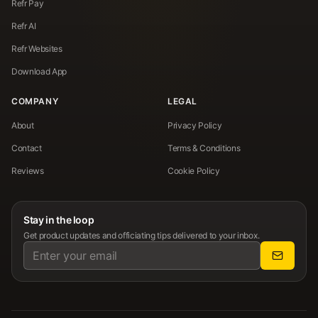
Refr Pay
Refr AI
Refr Websites
Download App
COMPANY
LEGAL
About
Privacy Policy
Contact
Terms & Conditions
Reviews
Cookie Policy
Stay in the loop
Get product updates and officiating tips delivered to your inbox.