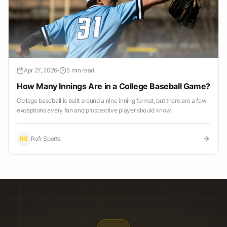
Apr 27, 2026
5 min read
How Many Innings Are in a College Baseball Game?
College baseball is built around a nine inning format, but there are a few
exceptions every fan and prospective player should know.
RS
Refr Sports