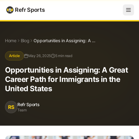
Refr Sports
Blog
Opportunities in Assigning: A Great Career Path for Immigrants in the United States
Home
Blog
Opportunities in Assigning: A Great Career Path for Immigrants in the United States
Article
May 26, 2025
5 min read
Opportunities in Assigning: A Great
Career Path for Immigrants in the
United States
Refr Sports
RS
Team