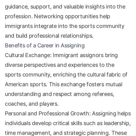
guidance, support, and valuable insights into the
profession. Networking opportunities help
immigrants integrate into the sports community
and build professional relationships.
Benefits of a Career in Assigning
Cultural Exchange: Immigrant assignors bring
diverse perspectives and experiences to the
sports community, enriching the cultural fabric of
American sports. This exchange fosters mutual
understanding and respect among referees,
coaches, and players.
Personal and Professional Growth: Assigning helps
individuals develop critical skills such as leadership,
time management, and strategic planning. These