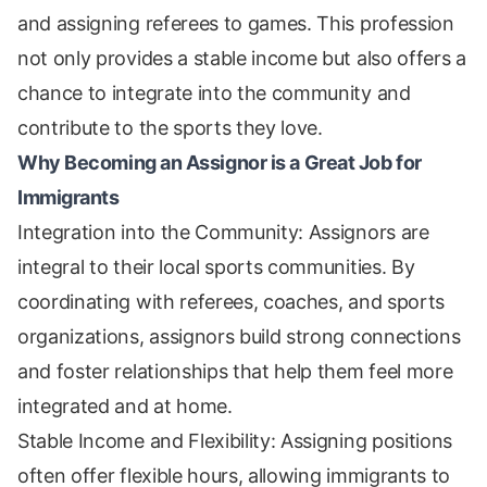
and assigning referees to games. This profession
not only provides a stable income but also offers a
chance to integrate into the community and
contribute to the sports they love.
Why Becoming an Assignor is a Great Job for
Immigrants
Integration into the Community: Assignors are
integral to their local sports communities. By
coordinating with referees, coaches, and sports
organizations, assignors build strong connections
and foster relationships that help them feel more
integrated and at home.
Stable Income and Flexibility: Assigning positions
often offer flexible hours, allowing immigrants to