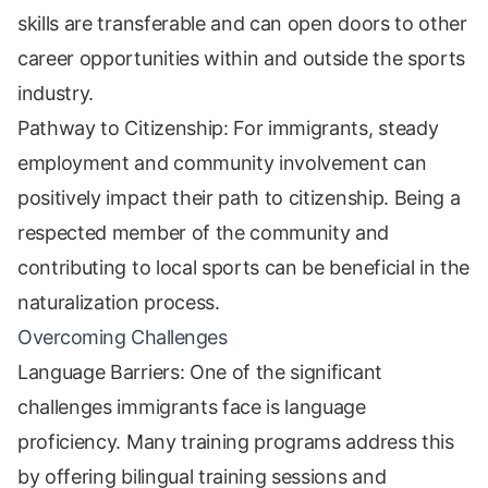
skills are transferable and can open doors to other
career opportunities within and outside the sports
industry.
Pathway to Citizenship: For immigrants, steady
employment and community involvement can
positively impact their path to citizenship. Being a
respected member of the community and
contributing to local sports can be beneficial in the
naturalization process.
Overcoming Challenges
Language Barriers: One of the significant
challenges immigrants face is language
proficiency. Many training programs address this
by offering bilingual training sessions and