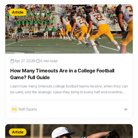
Article
Apr 27, 2026
5 min read
How Many Timeouts Are in a College Football
Game? Full Guide
Learn how many timeouts college football teams receive, when they can
be used, and the strategic value they bring to every half and overtime
period.
RS
Refr Sports
Article