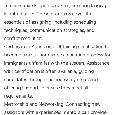
to non-native English speakers, ensuring language
is not a barrier. These programs cover the
essentials of assigning, including scheduling
techniques, communication strategies, and
conflict resolution.
Certification Assistance: Obtaining certification to
become an assignor can be a daunting process for
immigrants unfamiliar with the system. Assistance
with certification is often available, guiding
candidates through the necessary steps and
offering support to ensure they meet all
requirements.
Mentorship and Networking: Connecting new
assignors with experienced mentors can provide