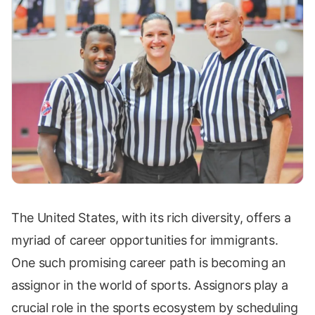
The United States, with its rich diversity, offers a
myriad of career opportunities for immigrants.
One such promising career path is becoming an
assignor in the world of sports. Assignors play a
crucial role in the sports ecosystem by scheduling