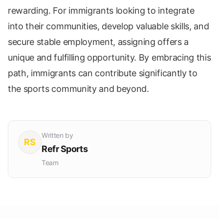
rewarding. For immigrants looking to integrate
into their communities, develop valuable skills, and
secure stable employment, assigning offers a
unique and fulfilling opportunity. By embracing this
path, immigrants can contribute significantly to
the sports community and beyond.
Written by
RS
Refr Sports
Team