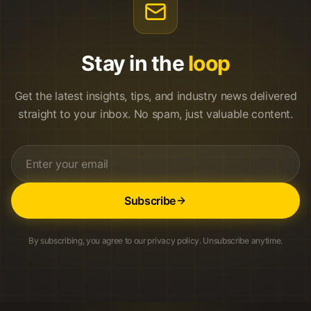
Stay in the
loop
Get the latest insights, tips, and industry news delivered
straight to your inbox. No spam, just valuable content.
Subscribe
By subscribing, you agree to our privacy policy. Unsubscribe anytime.