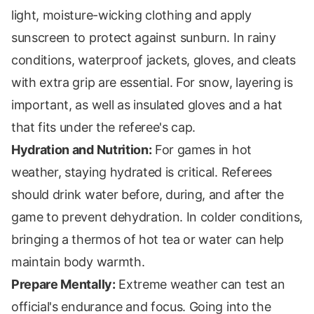
light, moisture-wicking clothing and apply
sunscreen to protect against sunburn. In rainy
conditions, waterproof jackets, gloves, and cleats
with extra grip are essential. For snow, layering is
important, as well as insulated gloves and a hat
that fits under the referee's cap.
Hydration and Nutrition:
For games in hot
weather, staying hydrated is critical. Referees
should drink water before, during, and after the
game to prevent dehydration. In colder conditions,
bringing a thermos of hot tea or water can help
maintain body warmth.
Prepare Mentally:
Extreme weather can test an
official's endurance and focus. Going into the