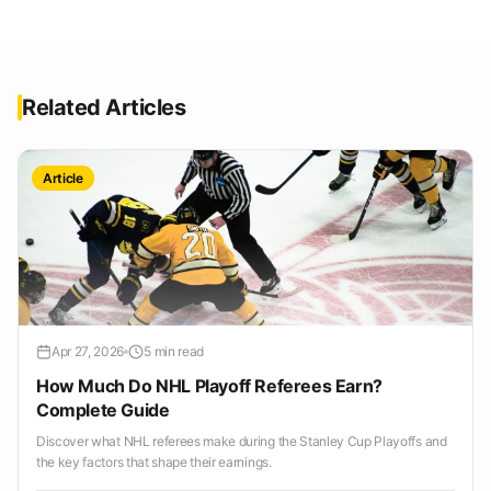
Related Articles
Article
Apr 27, 2026
5 min read
How Much Do NHL Playoff Referees Earn?
Complete Guide
Discover what NHL referees make during the Stanley Cup Playoffs and
the key factors that shape their earnings.