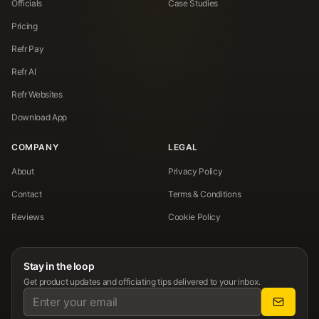
Officials
Case Studies
Pricing
Refr Pay
Refr AI
Refr Websites
Download App
COMPANY
LEGAL
About
Privacy Policy
Contact
Terms & Conditions
Reviews
Cookie Policy
Stay in the loop
Get product updates and officiating tips delivered to your inbox.