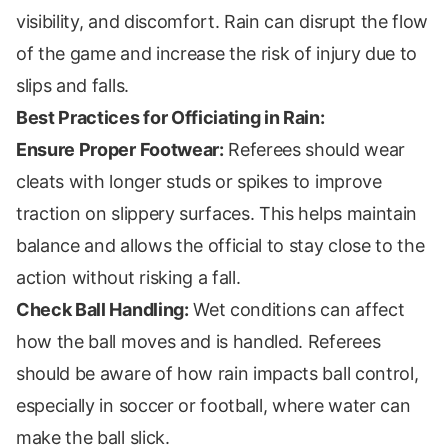
visibility, and discomfort. Rain can disrupt the flow
of the game and increase the risk of injury due to
slips and falls.
Best Practices for Officiating in Rain:
Ensure Proper Footwear:
Referees should wear
cleats with longer studs or spikes to improve
traction on slippery surfaces. This helps maintain
balance and allows the official to stay close to the
action without risking a fall.
Check Ball Handling:
Wet conditions can affect
how the ball moves and is handled. Referees
should be aware of how rain impacts ball control,
especially in soccer or football, where water can
make the ball slick.