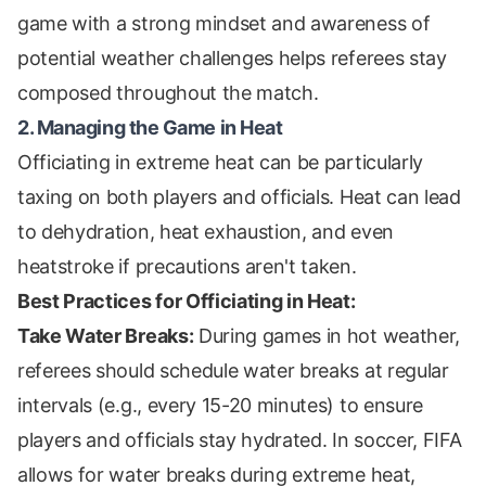
game with a strong mindset and awareness of
potential weather challenges helps referees stay
composed throughout the match.
2. Managing the Game in Heat
Officiating in extreme heat can be particularly
taxing on both players and officials. Heat can lead
to dehydration, heat exhaustion, and even
heatstroke if precautions aren't taken.
Best Practices for Officiating in Heat:
Take Water Breaks:
During games in hot weather,
referees should schedule water breaks at regular
intervals (e.g., every 15-20 minutes) to ensure
players and officials stay hydrated. In soccer, FIFA
allows for water breaks during extreme heat,