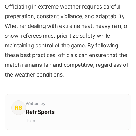
Officiating in extreme weather requires careful
preparation, constant vigilance, and adaptability.
Whether dealing with extreme heat, heavy rain, or
snow, referees must prioritize safety while
maintaining control of the game. By following
these best practices, officials can ensure that the
match remains fair and competitive, regardless of
the weather conditions.
Written by
RS
Refr Sports
Team