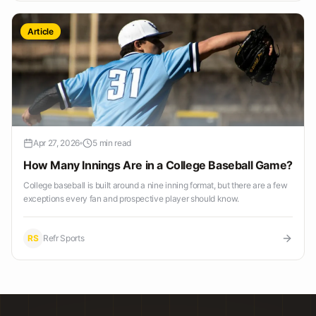
Article
Apr 27, 2026
5 min read
How Many Innings Are in a College Baseball Game?
College baseball is built around a nine inning format, but there are a few
exceptions every fan and prospective player should know.
RS
Refr Sports