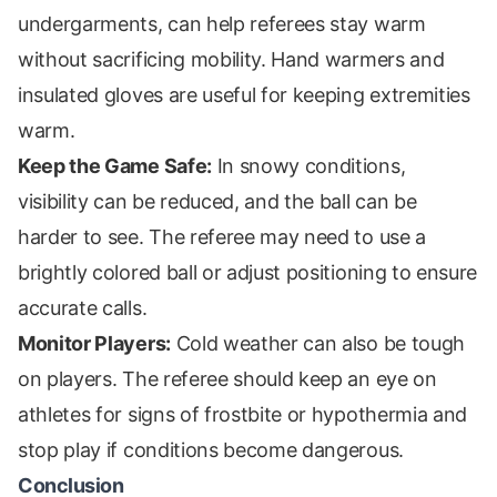
undergarments, can help referees stay warm
without sacrificing mobility. Hand warmers and
insulated gloves are useful for keeping extremities
warm.
Keep the Game Safe:
In snowy conditions,
visibility can be reduced, and the ball can be
harder to see. The referee may need to use a
brightly colored ball or adjust positioning to ensure
accurate calls.
Monitor Players:
Cold weather can also be tough
on players. The referee should keep an eye on
athletes for signs of frostbite or hypothermia and
stop play if conditions become dangerous.
Conclusion