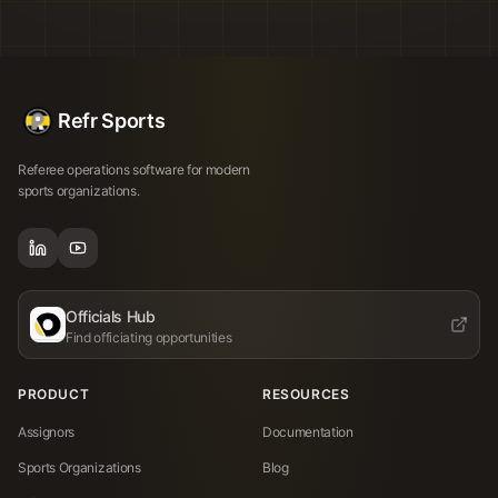
Refr Sports
Referee operations software for modern
sports organizations.
Officials Hub
Find officiating opportunities
PRODUCT
RESOURCES
Assignors
Documentation
Sports Organizations
Blog