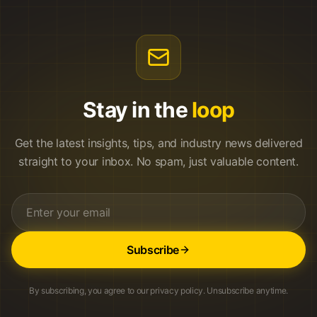
Stay in the
loop
Get the latest insights, tips, and industry news delivered
straight to your inbox. No spam, just valuable content.
Subscribe
By subscribing, you agree to our privacy policy. Unsubscribe anytime.