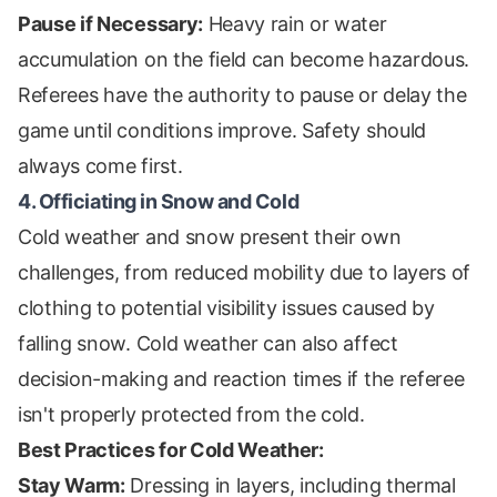
Pause if Necessary:
Heavy rain or water
accumulation on the field can become hazardous.
Referees have the authority to pause or delay the
game until conditions improve. Safety should
always come first.
4. Officiating in Snow and Cold
Cold weather and snow present their own
challenges, from reduced mobility due to layers of
clothing to potential visibility issues caused by
falling snow. Cold weather can also affect
decision-making and reaction times if the referee
isn't properly protected from the cold.
Best Practices for Cold Weather:
Stay Warm:
Dressing in layers, including thermal