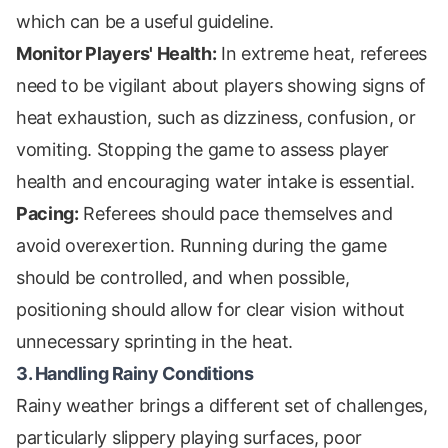
which can be a useful guideline.
Monitor Players' Health:
In extreme heat, referees
need to be vigilant about players showing signs of
heat exhaustion, such as dizziness, confusion, or
vomiting. Stopping the game to assess player
health and encouraging water intake is essential.
Pacing:
Referees should pace themselves and
avoid overexertion. Running during the game
should be controlled, and when possible,
positioning should allow for clear vision without
unnecessary sprinting in the heat.
3. Handling Rainy Conditions
Rainy weather brings a different set of challenges,
particularly slippery playing surfaces, poor