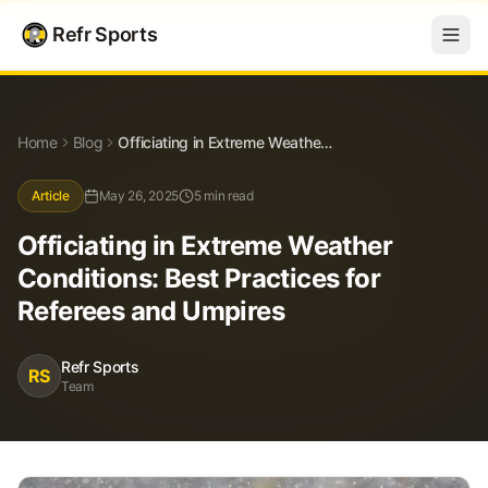
Refr Sports
Blog
Officiating in Extreme Weather Conditions: Best Practices for Referees and Umpires
Home
Blog
Officiating in Extreme Weather Conditions: Best Practices for Referees and Umpires
Article
May 26, 2025
5 min read
Officiating in Extreme Weather
Conditions: Best Practices for
Referees and Umpires
Refr Sports
RS
Team