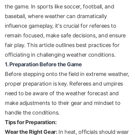
the game. In sports like soccer, football, and
baseball, where weather can dramatically
influence gameplay, it's crucial for referees to
remain focused, make safe decisions, and ensure
fair play. This article outlines best practices for
officiating in challenging weather conditions.
1. Preparation Before the Game
Before stepping onto the field in extreme weather,
proper preparation is key. Referees and umpires
need to be aware of the weather forecast and
make adjustments to their gear and mindset to
handle the conditions.
Tips for Preparation:
Wear the Right Gear:
In heat, officials should wear