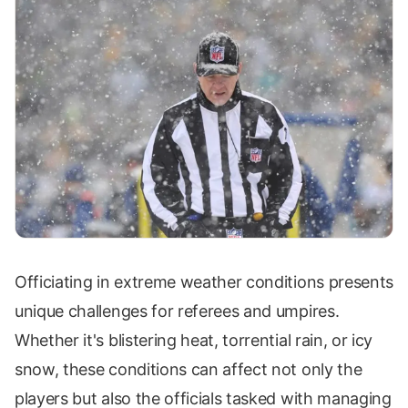
Officiating in extreme weather conditions presents
unique challenges for referees and umpires.
Whether it's blistering heat, torrential rain, or icy
snow, these conditions can affect not only the
players but also the officials tasked with managing