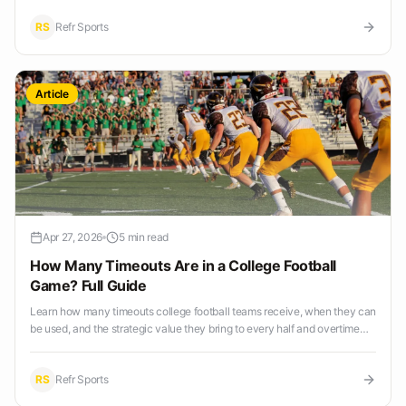
RS
Refr Sports
Article
Apr 27, 2026
5 min read
How Many Timeouts Are in a College Football
Game? Full Guide
Learn how many timeouts college football teams receive, when they can
be used, and the strategic value they bring to every half and overtime
period.
RS
Refr Sports