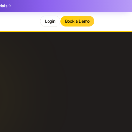
ials
Login
Book a Demo