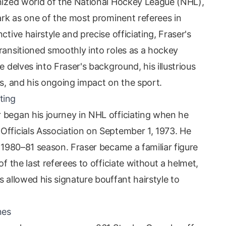
inized world of the National Hockey League (NHL),
mark as one of the most prominent referees in
ctive hairstyle and precise officiating, Fraser's
ransitioned smoothly into roles as a hockey
e delves into Fraser's background, his illustrious
es, and his ongoing impact on the sport.
ting
 began his journey in NHL officiating when he
Officials Association on September 1, 1973. He
e 1980–81 season. Fraser became a familiar figure
of the last referees to officiate without a helmet,
s allowed his signature bouffant hairstyle to
nes