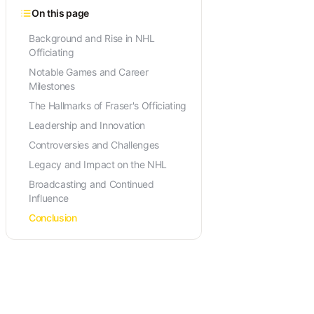
On this page
Background and Rise in NHL
Officiating
Notable Games and Career
Milestones
The Hallmarks of Fraser's Officiating
Leadership and Innovation
Controversies and Challenges
Legacy and Impact on the NHL
Broadcasting and Continued
Influence
Conclusion