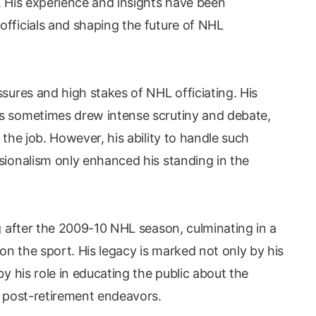
. His experience and insights have been
officials and shaping the future of NHL
ssures and high stakes of NHL officiating. His
ts sometimes drew intense scrutiny and debate,
 the job. However, his ability to handle such
sionalism only enhanced his standing in the
ng after the 2009-10 NHL season, culminating in a
n the sport. His legacy is marked not only by his
by his role in educating the public about the
s post-retirement endeavors.