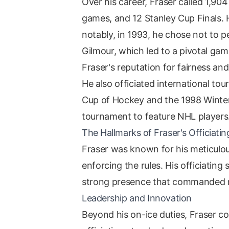
Over his career, Fraser called 1,90
games, and 12 Stanley Cup Finals. H
notably, in 1993, he chose not to 
Gilmour, which led to a pivotal ga
Fraser's reputation for fairness an
He also officiated international to
Cup of Hockey and the 1998 Winter
tournament to feature NHL players
The Hallmarks of Fraser's Officiatin
Fraser was known for his meticulous
enforcing the rules. His officiatin
strong presence that commanded re
Leadership and Innovation
Beyond his on-ice duties, Fraser co