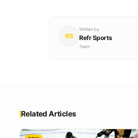
Written by
RS
Refr Sports
Team
Related Articles