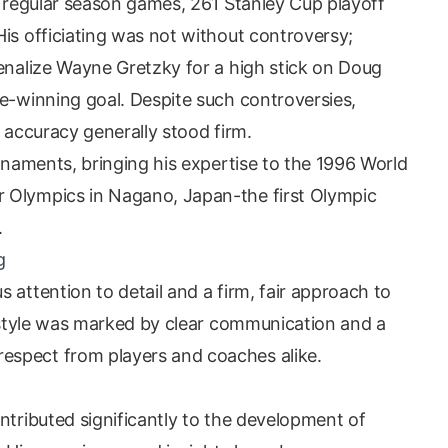
4 regular season games, 261 Stanley Cup playoff
is officiating was not without controversy;
penalize Wayne Gretzky for a high stick on Doug
me-winning goal. Despite such controversies,
d accuracy generally stood firm.
urnaments, bringing his expertise to the 1996 World
 Olympics in Nagano, Japan-the first Olympic
.
g
 attention to detail and a firm, fair approach to
g style was marked by clear communication and a
spect from players and coaches alike.
ntributed significantly to the development of