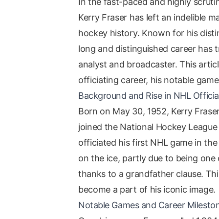
In the fast-paced and highly scrut
Kerry Fraser has left an indelible 
hockey history. Known for his distin
long and distinguished career has t
analyst and broadcaster. This articl
officiating career, his notable gam
Background and Rise in NHL Officia
Born on May 30, 1952, Kerry Fraser
joined the National Hockey League 
officiated his first NHL game in th
on the ice, partly due to being one 
thanks to a grandfather clause. Thi
become a part of his iconic image.
Notable Games and Career Milesto