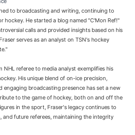
nce
rned to broadcasting and writing, continuing to
or hockey. He started a blog named "C'Mon Ref!"
roversial calls and provided insights based on his
, Fraser serves as an analyst on TSN's hockey
te."
om NHL referee to media analyst exemplifies his
ckey. His unique blend of on-ice precision,
 and engaging broadcasting presence has set a new
ribute to the game of hockey, both on and off the
igures in the sport, Fraser's legacy continues to
, and future referees, maintaining the integrity