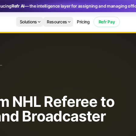
ducing
Refr AI
— the intelligence layer for assigning and managing offic
nd Broadcaster
Solutions
Resources
Pricing
Refr Pay
eferee to Hockey Analyst and Broadcaster
om NHL Referee to
and Broadcaster