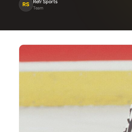
Refr Sports
RS
Team