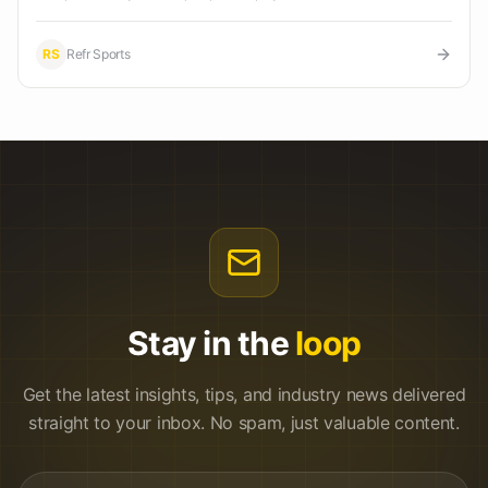
RS
Refr Sports
Stay in the
loop
Get the latest insights, tips, and industry news delivered
straight to your inbox. No spam, just valuable content.