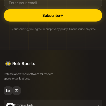
Subscribe
By subscribing, you agree to our privacy policy. Unsubscribe anytime.
Refr Sports
Referee operations software for modern
sports organizations.
Officials Hub