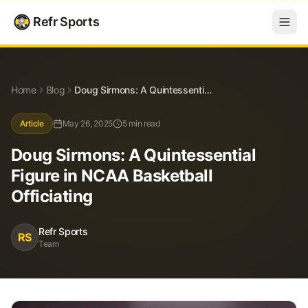
Refr Sports
Blog
Doug Sirmons: A Quintessential Figure in NCAA Basketball Officiating
Home
Blog
Doug Sirmons: A Quintessential Figure in NCAA Basketball Officiating
Article
May 26, 2025
5 min read
Doug Sirmons: A Quintessential
Figure in NCAA Basketball
Officiating
Refr Sports
RS
Team