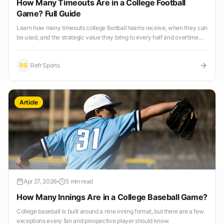
How Many Timeouts Are in a College Football
Game? Full Guide
Learn how many timeouts college football teams receive, when they can
be used, and the strategic value they bring to every half and overtime
period.
RS
Refr Sports
Article
Apr 27, 2026
5 min read
How Many Innings Are in a College Baseball Game?
College baseball is built around a nine inning format, but there are a few
exceptions every fan and prospective player should know.