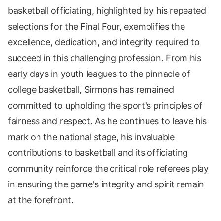
basketball officiating, highlighted by his repeated
selections for the Final Four, exemplifies the
excellence, dedication, and integrity required to
succeed in this challenging profession. From his
early days in youth leagues to the pinnacle of
college basketball, Sirmons has remained
committed to upholding the sport's principles of
fairness and respect. As he continues to leave his
mark on the national stage, his invaluable
contributions to basketball and its officiating
community reinforce the critical role referees play
in ensuring the game's integrity and spirit remain
at the forefront.