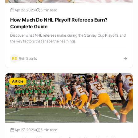
Apr 27, 2026
5 min read
How Much Do NHL Playoff Referees Earn?
Complete Guide
Discover what NHL referees make during the Stanley Cup Playoffs and
the key factors that shape their earnings.
RS
Refr Sports
Article
Apr 27, 2026
5 min read