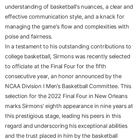
understanding of basketball's nuances, a clear and
effective communication style, and a knack for
managing the game's flow and complexities with
poise and fairness.
In a testament to his outstanding contributions to
college basketball, Sirmons was recently selected
to officiate at the Final Four for the fifth
consecutive year, an honor announced by the
NCAA Division I Men’s Basketball Committee. This
selection for the 2022 Final Four in New Orleans
marks Sirmons' eighth appearance in nine years at
this prestigious stage, leading his peers in this
regard and underscoring his exceptional abilities
and the trust placed in him by the basketball