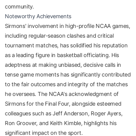
community.
Noteworthy Achievements
Sirmons' involvement in high-profile NCAA games,
including regular-season clashes and critical
tournament matches, has solidified his reputation
as a leading figure in basketball officiating. His
adeptness at making unbiased, decisive calls in
tense game moments has significantly contributed
to the fair outcomes and integrity of the matches
he oversees. The NCAA's acknowledgment of
Sirmons for the Final Four, alongside esteemed
colleagues such as Jeff Anderson, Roger Ayers,
Ron Groover, and Keith Kimble, highlights his
significant impact on the sport.