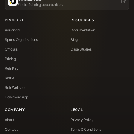
Find officiating opportunities
PRODUCT
RESOURCES
Assignors
Documentation
Sports Organizations
Blog
Officials
Case Studies
Pricing
Refr Pay
Refr AI
Refr Websites
Download App
COMPANY
LEGAL
About
Privacy Policy
Contact
Terms & Conditions