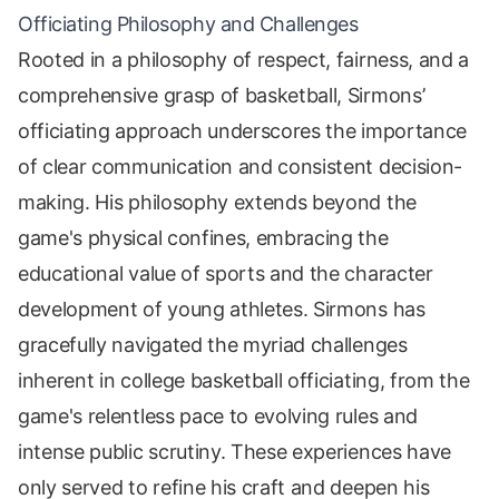
Officiating Philosophy and Challenges
Rooted in a philosophy of respect, fairness, and a
comprehensive grasp of basketball, Sirmons’
officiating approach underscores the importance
of clear communication and consistent decision-
making. His philosophy extends beyond the
game's physical confines, embracing the
educational value of sports and the character
development of young athletes. Sirmons has
gracefully navigated the myriad challenges
inherent in college basketball officiating, from the
game's relentless pace to evolving rules and
intense public scrutiny. These experiences have
only served to refine his craft and deepen his