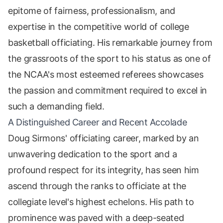
epitome of fairness, professionalism, and
expertise in the competitive world of college
basketball officiating. His remarkable journey from
the grassroots of the sport to his status as one of
the NCAA's most esteemed referees showcases
the passion and commitment required to excel in
such a demanding field.
A Distinguished Career and Recent Accolade
Doug Sirmons' officiating career, marked by an
unwavering dedication to the sport and a
profound respect for its integrity, has seen him
ascend through the ranks to officiate at the
collegiate level's highest echelons. His path to
prominence was paved with a deep-seated