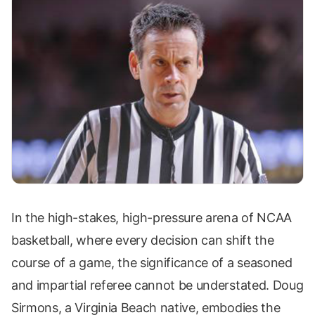
In the high-stakes, high-pressure arena of NCAA
basketball, where every decision can shift the
course of a game, the significance of a seasoned
and impartial referee cannot be understated. Doug
Sirmons, a Virginia Beach native, embodies the