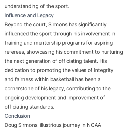
understanding of the sport.
Influence and Legacy
Beyond the court, Sirmons has significantly
influenced the sport through his involvement in
training and mentorship programs for aspiring
referees, showcasing his commitment to nurturing
the next generation of officiating talent. His
dedication to promoting the values of integrity
and fairness within basketball has been a
cornerstone of his legacy, contributing to the
ongoing development and improvement of
officiating standards.
Conclusion
Doug Sirmons' illustrious journey in NCAA