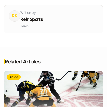
Written by
RS
Refr Sports
Team
Related Articles
Article