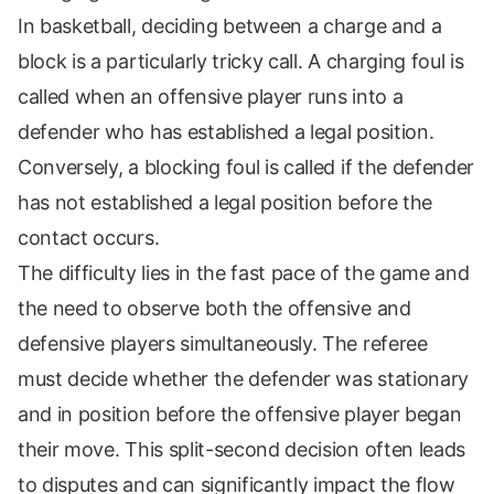
In basketball, deciding between a charge and a
block is a particularly tricky call. A charging foul is
called when an offensive player runs into a
defender who has established a legal position.
Conversely, a blocking foul is called if the defender
has not established a legal position before the
contact occurs.
The difficulty lies in the fast pace of the game and
the need to observe both the offensive and
defensive players simultaneously. The referee
must decide whether the defender was stationary
and in position before the offensive player began
their move. This split-second decision often leads
to disputes and can significantly impact the flow