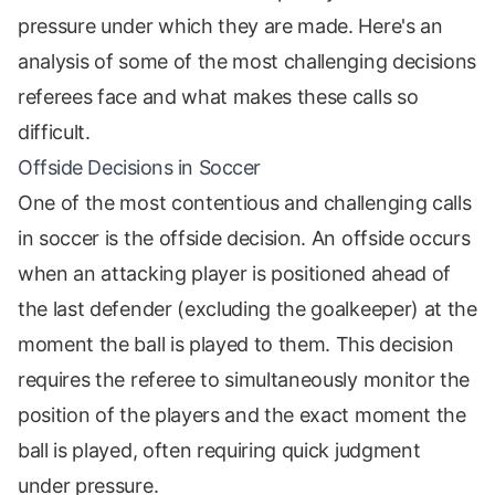
pressure under which they are made. Here's an
analysis of some of the most challenging decisions
referees face and what makes these calls so
difficult.
Offside Decisions in Soccer
One of the most contentious and challenging calls
in soccer is the offside decision. An offside occurs
when an attacking player is positioned ahead of
the last defender (excluding the goalkeeper) at the
moment the ball is played to them. This decision
requires the referee to simultaneously monitor the
position of the players and the exact moment the
ball is played, often requiring quick judgment
under pressure.