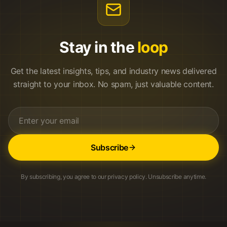
Stay in the
loop
Get the latest insights, tips, and industry news delivered
straight to your inbox. No spam, just valuable content.
Subscribe
By subscribing, you agree to our privacy policy. Unsubscribe anytime.