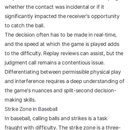
whether the contact was incidental or if it
significantly impacted the receiver's opportunity
to catch the ball.
The decision often has to be made in real-time,
and the speed at which the game is played adds
to the difficulty. Replay reviews can assist, but the
judgment call remains a contentious issue.
Differentiating between permissible physical play
and interference requires a deep understanding of
the game's nuances and split-second decision-
making skills.
Strike Zone in Baseball
In baseball, calling balls and strikes is a task
fraught with difficulty. The strike zone is a three-