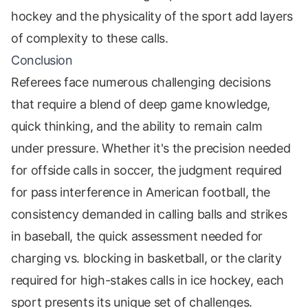
hockey and the physicality of the sport add layers
of complexity to these calls.
Conclusion
Referees face numerous challenging decisions
that require a blend of deep game knowledge,
quick thinking, and the ability to remain calm
under pressure. Whether it's the precision needed
for offside calls in soccer, the judgment required
for pass interference in American football, the
consistency demanded in calling balls and strikes
in baseball, the quick assessment needed for
charging vs. blocking in basketball, or the clarity
required for high-stakes calls in ice hockey, each
sport presents its unique set of challenges.