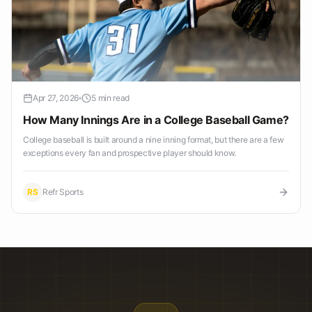
Apr 27, 2026
5 min read
How Many Innings Are in a College Baseball Game?
College baseball is built around a nine inning format, but there are a few
exceptions every fan and prospective player should know.
RS
Refr Sports