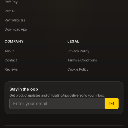
Refr Pay
Refr AI
Refr Websites
Download App
COMPANY
LEGAL
About
Privacy Policy
Contact
Terms & Conditions
Reviews
Cookie Policy
Stay in the loop
Get product updates and officiating tips delivered to your inbox.