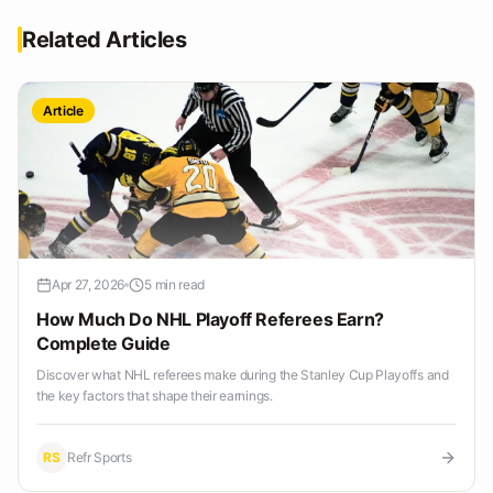
Related Articles
Article
Apr 27, 2026
5 min read
How Much Do NHL Playoff Referees Earn?
Complete Guide
Discover what NHL referees make during the Stanley Cup Playoffs and
the key factors that shape their earnings.
RS
Refr Sports