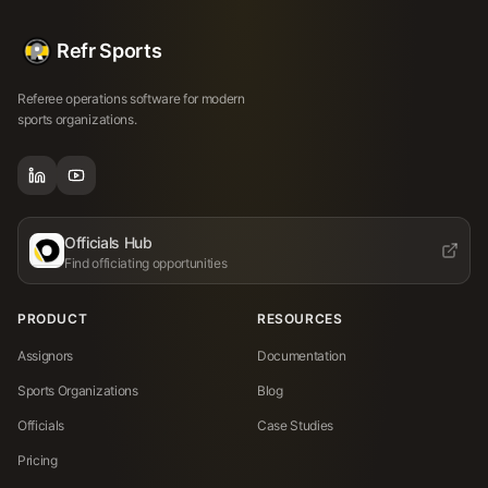
Refr Sports
Referee operations software for modern
sports organizations.
Officials Hub
Find officiating opportunities
PRODUCT
RESOURCES
Assignors
Documentation
Sports Organizations
Blog
Officials
Case Studies
Pricing