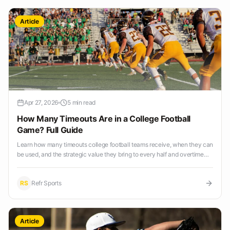
Article
Apr 27, 2026
5 min read
How Many Timeouts Are in a College Football
Game? Full Guide
Learn how many timeouts college football teams receive, when they can
be used, and the strategic value they bring to every half and overtime
period.
RS
Refr Sports
Article