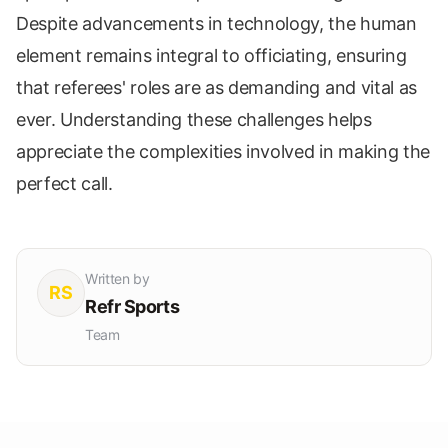
Despite advancements in technology, the human
element remains integral to officiating, ensuring
that referees' roles are as demanding and vital as
ever. Understanding these challenges helps
appreciate the complexities involved in making the
perfect call.
Written by
RS
Refr Sports
Team