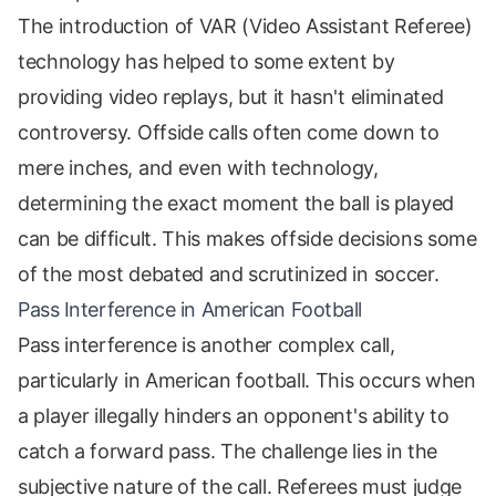
The introduction of VAR (Video Assistant Referee)
technology has helped to some extent by
providing video replays, but it hasn't eliminated
controversy. Offside calls often come down to
mere inches, and even with technology,
determining the exact moment the ball is played
can be difficult. This makes offside decisions some
of the most debated and scrutinized in soccer.
Pass Interference in American Football
Pass interference is another complex call,
particularly in American football. This occurs when
a player illegally hinders an opponent's ability to
catch a forward pass. The challenge lies in the
subjective nature of the call. Referees must judge