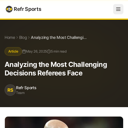
Refr Sports
Blog
Analyzing the Most Challenging Decisions Referees Face
Home
Blog
Analyzing the Most Challenging Decisions Referees Face
Article
May 26, 2025
5 min read
Analyzing the Most Challenging
Decisions Referees Face
Refr Sports
RS
Team