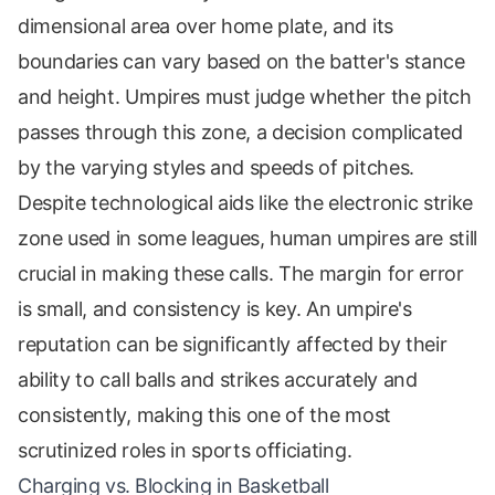
dimensional area over home plate, and its
boundaries can vary based on the batter's stance
and height. Umpires must judge whether the pitch
passes through this zone, a decision complicated
by the varying styles and speeds of pitches.
Despite technological aids like the electronic strike
zone used in some leagues, human umpires are still
crucial in making these calls. The margin for error
is small, and consistency is key. An umpire's
reputation can be significantly affected by their
ability to call balls and strikes accurately and
consistently, making this one of the most
scrutinized roles in sports officiating.
Charging vs. Blocking in Basketball