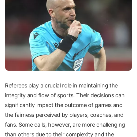
Referees play a crucial role in maintaining the
integrity and flow of sports. Their decisions can
significantly impact the outcome of games and
the fairness perceived by players, coaches, and
fans. Some calls, however, are more challenging
than others due to their complexity and the