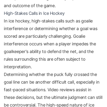
and outcome of the game.
High-Stakes Calls in Ice Hockey
In ice hockey, high-stakes calls such as goalie
interference or determining whether a goal was
scored are particularly challenging. Goalie
interference occurs when a player impedes the
goalkeeper's ability to defend the net, and the
rules surrounding this are often subject to
interpretation.
Determining whether the puck fully crossed the
goal line can be another difficult call, especially in
fast-paced situations. Video reviews assist in
these decisions, but the ultimate judgment can still
be controversial. The high-speed nature of ice