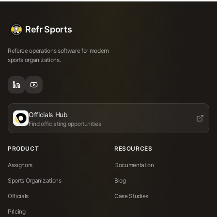
Refr Sports
Referee operations software for modern
sports organizations.
Officials Hub
Find officiating opportunities
PRODUCT
RESOURCES
Assignors
Documentation
Sports Organizations
Blog
Officials
Case Studies
Pricing