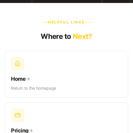
HELPFUL LINKS
Where to
Next?
Home
Return to the homepage
Pricing