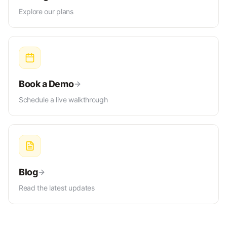
Explore our plans
Book a Demo
Schedule a live walkthrough
Blog
Read the latest updates