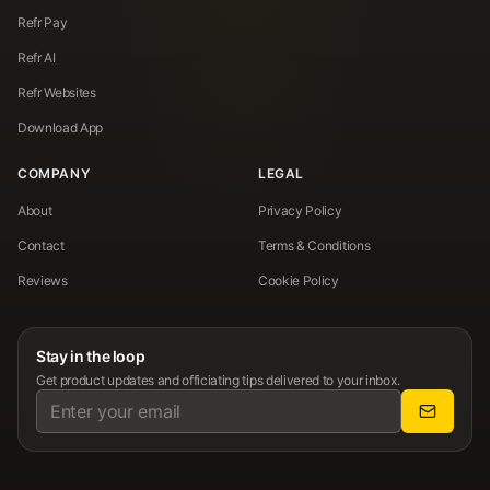
Refr Pay
Refr AI
Refr Websites
Download App
COMPANY
LEGAL
About
Privacy Policy
Contact
Terms & Conditions
Reviews
Cookie Policy
Stay in the loop
Get product updates and officiating tips delivered to your inbox.