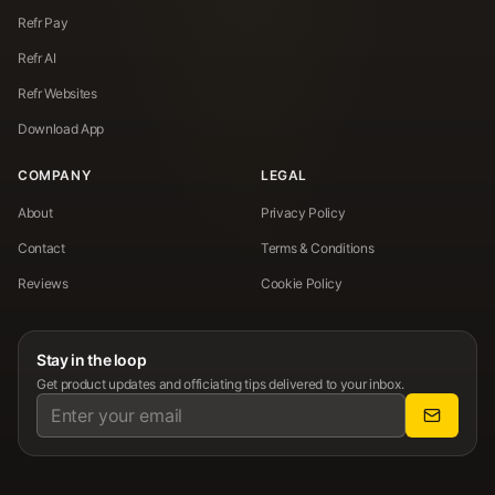
Refr Pay
Refr AI
Refr Websites
Download App
COMPANY
LEGAL
About
Privacy Policy
Contact
Terms & Conditions
Reviews
Cookie Policy
Stay in the loop
Get product updates and officiating tips delivered to your inbox.