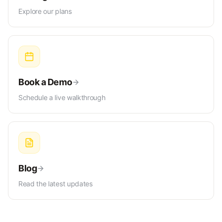
Explore our plans
Book a Demo
Schedule a live walkthrough
Blog
Read the latest updates