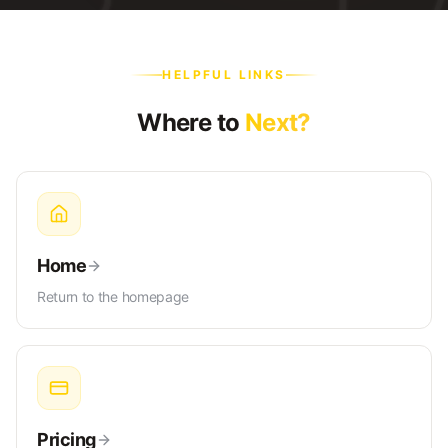
HELPFUL LINKS
Where to
Next?
Home
Return to the homepage
Pricing