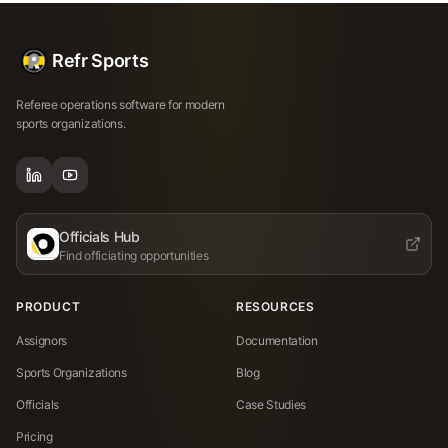
Refr Sports
Referee operations software for modern
sports organizations.
Officials Hub
Find officiating opportunities
PRODUCT
RESOURCES
Assignors
Documentation
Sports Organizations
Blog
Officials
Case Studies
Pricing