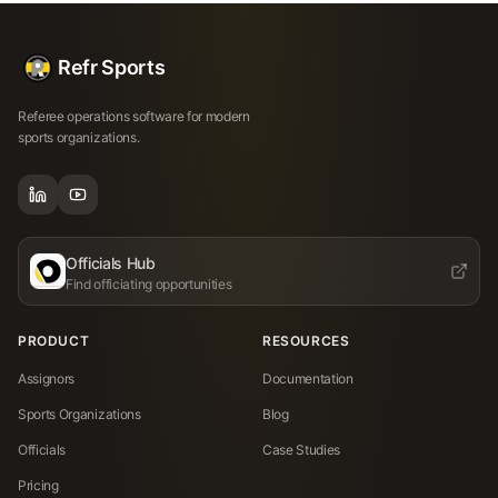
Refr Sports
Referee operations software for modern
sports organizations.
Officials Hub
Find officiating opportunities
PRODUCT
RESOURCES
Assignors
Documentation
Sports Organizations
Blog
Officials
Case Studies
Pricing