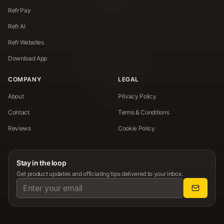
Refr Pay
Refr AI
Refr Websites
Download App
COMPANY
LEGAL
About
Privacy Policy
Contact
Terms & Conditions
Reviews
Cookie Policy
Stay in the loop
Get product updates and officiating tips delivered to your inbox.