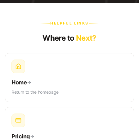
HELPFUL LINKS
Where to
Next?
Home
Return to the homepage
Pricing