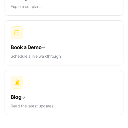
Explore our plans
Book a Demo
Schedule a live walkthrough
Blog
Read the latest updates