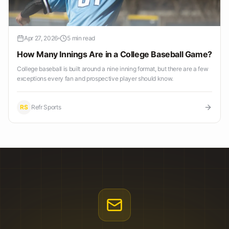
Apr 27, 2026
5 min read
How Many Innings Are in a College Baseball Game?
College baseball is built around a nine inning format, but there are a few
exceptions every fan and prospective player should know.
RS
Refr Sports