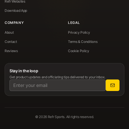
Refr Websites
Download App
COMPANY
LEGAL
About
Privacy Policy
Contact
Terms & Conditions
Reviews
Cookie Policy
Stay in the loop
Get product updates and officiating tips delivered to your inbox.
©
2026
Refr Sports. All rights reserved.