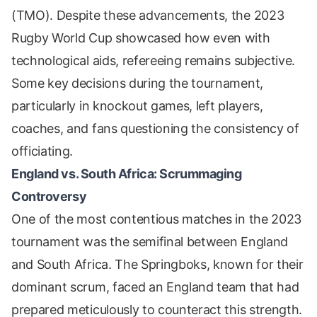
(TMO). Despite these advancements, the 2023
Rugby World Cup showcased how even with
technological aids, refereeing remains subjective.
Some key decisions during the tournament,
particularly in knockout games, left players,
coaches, and fans questioning the consistency of
officiating.
England vs. South Africa: Scrummaging
Controversy
One of the most contentious matches in the 2023
tournament was the semifinal between England
and South Africa. The Springboks, known for their
dominant scrum, faced an England team that had
prepared meticulously to counteract this strength.