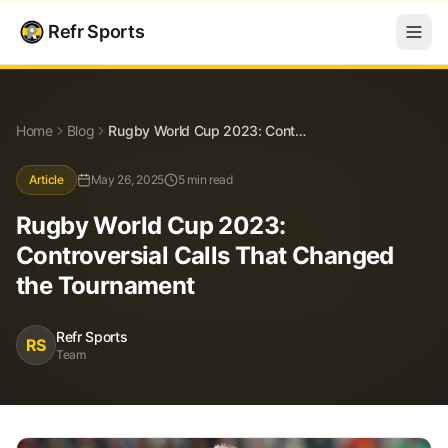
Refr Sports
Blog
Rugby World Cup 2023: Controversial Calls That Changed the Tournament
Home
Blog
Rugby World Cup 2023: Controversial Calls That Changed the Tournament
Article
May 26, 2025
5 min read
Rugby World Cup 2023:
Controversial Calls That Changed
the Tournament
Refr Sports
RS
Team