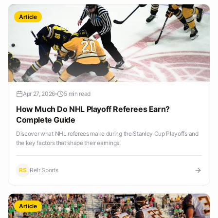
Article
Apr 27, 2026
5 min read
How Much Do NHL Playoff Referees Earn?
Complete Guide
Discover what NHL referees make during the Stanley Cup Playoffs and
the key factors that shape their earnings.
RS
Refr Sports
Article