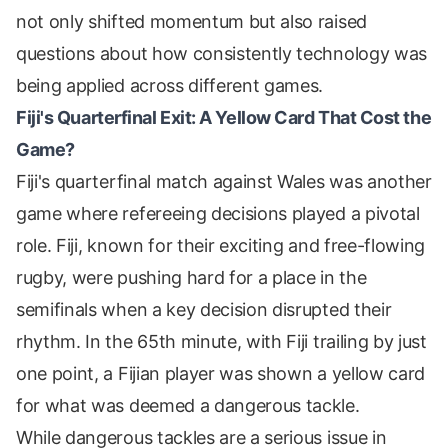
not only shifted momentum but also raised
questions about how consistently technology was
being applied across different games.
Fiji's Quarterfinal Exit: A Yellow Card That Cost the
Game?
Fiji's quarterfinal match against Wales was another
game where refereeing decisions played a pivotal
role. Fiji, known for their exciting and free-flowing
rugby, were pushing hard for a place in the
semifinals when a key decision disrupted their
rhythm. In the 65th minute, with Fiji trailing by just
one point, a Fijian player was shown a yellow card
for what was deemed a dangerous tackle.
While dangerous tackles are a serious issue in