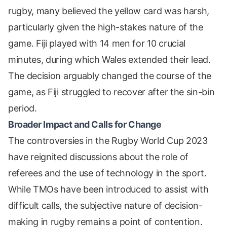
rugby, many believed the yellow card was harsh,
particularly given the high-stakes nature of the
game. Fiji played with 14 men for 10 crucial
minutes, during which Wales extended their lead.
The decision arguably changed the course of the
game, as Fiji struggled to recover after the sin-bin
period.
Broader Impact and Calls for Change
The controversies in the Rugby World Cup 2023
have reignited discussions about the role of
referees and the use of technology in the sport.
While TMOs have been introduced to assist with
difficult calls, the subjective nature of decision-
making in rugby remains a point of contention.