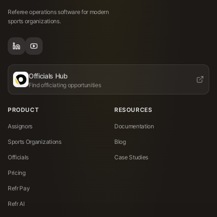
Referee operations software for modern
sports organizations.
Officials Hub
Find officiating opportunities
PRODUCT
RESOURCES
Assignors
Documentation
Sports Organizations
Blog
Officials
Case Studies
Pricing
Refr Pay
Refr AI