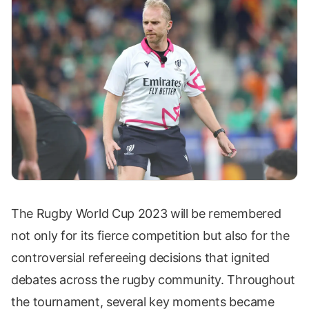
The Rugby World Cup 2023 will be remembered
not only for its fierce competition but also for the
controversial refereeing decisions that ignited
debates across the rugby community. Throughout
the tournament, several key moments became