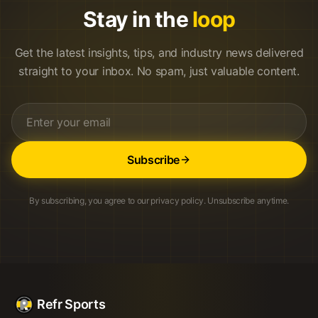
Stay in the
loop
Get the latest insights, tips, and industry news delivered
straight to your inbox. No spam, just valuable content.
Subscribe
By subscribing, you agree to our privacy policy. Unsubscribe anytime.
Refr Sports