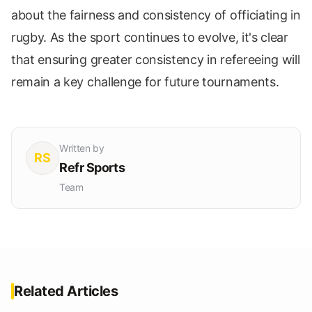
about the fairness and consistency of officiating in
rugby. As the sport continues to evolve, it's clear
that ensuring greater consistency in refereeing will
remain a key challenge for future tournaments.
Written by
RS
Refr Sports
Team
Related Articles