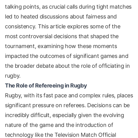
talking points, as crucial calls during tight matches
led to heated discussions about fairness and
consistency. This article explores some of the
most controversial decisions that shaped the
tournament, examining how these moments
impacted the outcomes of significant games and
the broader debate about the role of officiating in
rugby.
The Role of Refereeing in Rugby
Rugby, with its fast pace and complex rules, places
significant pressure on referees. Decisions can be
incredibly difficult, especially given the evolving
nature of the game and the introduction of
technology like the Television Match Official