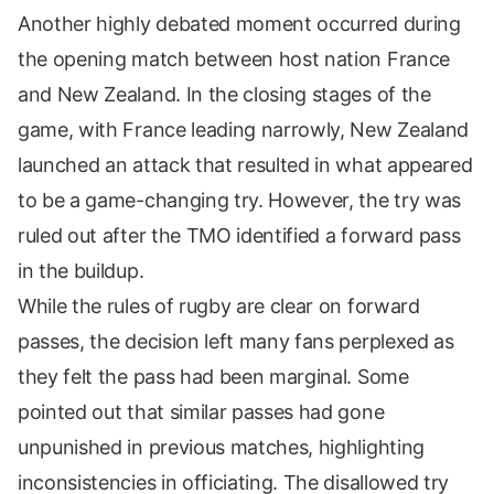
Another highly debated moment occurred during
the opening match between host nation France
and New Zealand. In the closing stages of the
game, with France leading narrowly, New Zealand
launched an attack that resulted in what appeared
to be a game-changing try. However, the try was
ruled out after the TMO identified a forward pass
in the buildup.
While the rules of rugby are clear on forward
passes, the decision left many fans perplexed as
they felt the pass had been marginal. Some
pointed out that similar passes had gone
unpunished in previous matches, highlighting
inconsistencies in officiating. The disallowed try