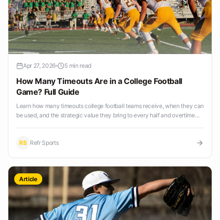
Apr 27, 2026
5 min read
How Many Timeouts Are in a College Football
Game? Full Guide
Learn how many timeouts college football teams receive, when they can
be used, and the strategic value they bring to every half and overtime
period.
RS
Refr Sports
Article