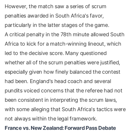
However, the match saw a series of scrum
penalties awarded in South Africa's favor,
particularly in the latter stages of the game.
A critical penalty in the 78th minute allowed South
Africa to kick for a match-winning lineout, which
led to the decisive score. Many questioned
whether all of the scrum penalties were justified,
especially given how finely balanced the contest
had been. England's head coach and several
pundits voiced concerns that the referee had not
been consistent in interpreting the scrum laws,
with some alleging that South Africa's tactics were
not always within the legal framework.
France vs. New Zealand: Forward Pass Debate