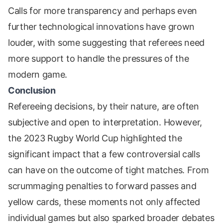
Calls for more transparency and perhaps even
further technological innovations have grown
louder, with some suggesting that referees need
more support to handle the pressures of the
modern game.
Conclusion
Refereeing decisions, by their nature, are often
subjective and open to interpretation. However,
the 2023 Rugby World Cup highlighted the
significant impact that a few controversial calls
can have on the outcome of tight matches. From
scrummaging penalties to forward passes and
yellow cards, these moments not only affected
individual games but also sparked broader debates