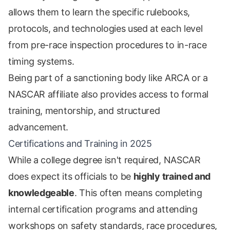
allows them to learn the specific rulebooks,
protocols, and technologies used at each level
from pre-race inspection procedures to in-race
timing systems.
Being part of a sanctioning body like ARCA or a
NASCAR affiliate also provides access to formal
training, mentorship, and structured
advancement.
Certifications and Training in 2025
While a college degree isn't required, NASCAR
does expect its officials to be
highly trained and
knowledgeable
. This often means completing
internal certification programs and attending
workshops on safety standards, race procedures,