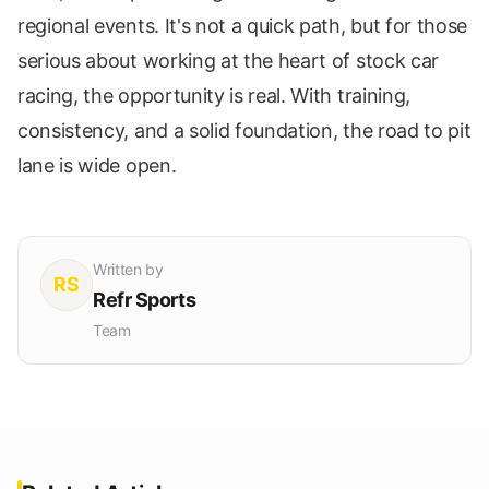
regional events. It's not a quick path, but for those
serious about working at the heart of stock car
racing, the opportunity is real. With training,
consistency, and a solid foundation, the road to pit
lane is wide open.
Written by
RS
Refr Sports
Team