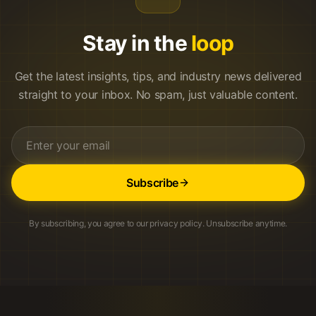
Stay in the
loop
Get the latest insights, tips, and industry news delivered
straight to your inbox. No spam, just valuable content.
Subscribe
By subscribing, you agree to our privacy policy. Unsubscribe anytime.