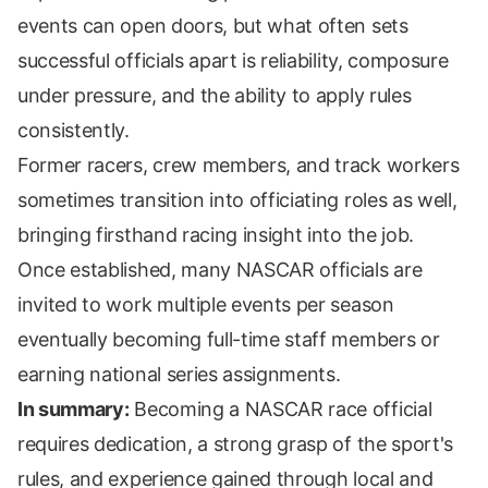
events can open doors, but what often sets
successful officials apart is reliability, composure
under pressure, and the ability to apply rules
consistently.
Former racers, crew members, and track workers
sometimes transition into officiating roles as well,
bringing firsthand racing insight into the job.
Once established, many NASCAR officials are
invited to work multiple events per season
eventually becoming full-time staff members or
earning national series assignments.
In summary:
Becoming a NASCAR race official
requires dedication, a strong grasp of the sport's
rules, and experience gained through local and