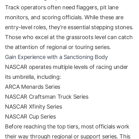
Track operators often need flaggers, pit lane
monitors, and scoring officials. While these are
entry-level roles, they're essential stepping stones.
Those who excel at the grassroots level can catch
the attention of regional or touring series.
Gain Experience with a Sanctioning Body
NASCAR operates multiple levels of racing under
its umbrella, including:
ARCA Menards Series
NASCAR Craftsman Truck Series
NASCAR Xfinity Series
NASCAR Cup Series
Before reaching the top tiers, most officials work
their way through regional or support series. This