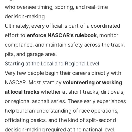
who oversee timing, scoring, and real-time
decision-making.
Ultimately, every official is part of a coordinated
effort to
enforce NASCAR's rulebook
, monitor
compliance, and maintain safety across the track,
pits, and garage area.
Starting at the Local and Regional Level
Very few people begin their careers directly with
NASCAR. Most start by
volunteering or working
at local tracks
whether at short tracks, dirt ovals,
or regional asphalt series. These early experiences
help build an understanding of race operations,
officiating basics, and the kind of split-second
decision-making required at the national level.