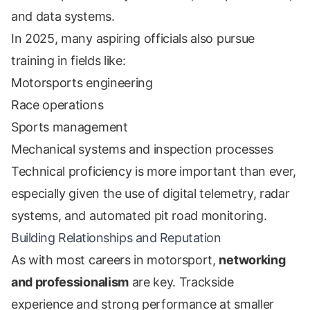
and data systems.
In 2025, many aspiring officials also pursue
training in fields like:
Motorsports engineering
Race operations
Sports management
Mechanical systems and inspection processes
Technical proficiency is more important than ever,
especially given the use of digital telemetry, radar
systems, and automated pit road monitoring.
Building Relationships and Reputation
As with most careers in motorsport,
networking
and professionalism
are key. Trackside
experience and strong performance at smaller