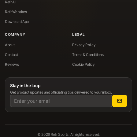
Refr AI
Refr Websites
Download App
COMPANY
LEGAL
About
Privacy Policy
Contact
Terms & Conditions
Reviews
Cookie Policy
Stay in the loop
Get product updates and officiating tips delivered to your inbox.
©
2026
Refr Sports. All rights reserved.