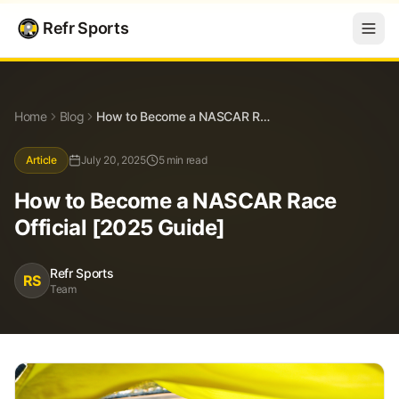
Refr Sports
Blog
How to Become a NASCAR Race Official [2025 Guide]
Home
Blog
How to Become a NASCAR Race Official [2025 Guide]
Article
July 20, 2025
5 min read
How to Become a NASCAR Race
Official [2025 Guide]
Refr Sports
RS
Team