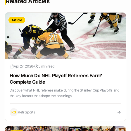
Related Articles
Article
Apr 27, 2026
5 min read
How Much Do NHL Playoff Referees Earn?
Complete Guide
Discover what NHL referees make during the Stanley Cup Playoffs and
the key factors that shape their earnings.
RS
Refr Sports