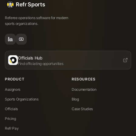
Refr Sports
Referee operations software for modern
sports organizations.
Officials Hub
Find officiating opportunities
PRODUCT
RESOURCES
Assignors
Documentation
Sports Organizations
Blog
Officials
Case Studies
Pricing
Refr Pay