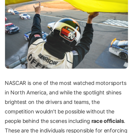
NASCAR is one of the most watched motorsports
in North America, and while the spotlight shines
brightest on the drivers and teams, the
competition wouldn't be possible without the
people behind the scenes including
race officials
.
These are the individuals responsible for enforcing