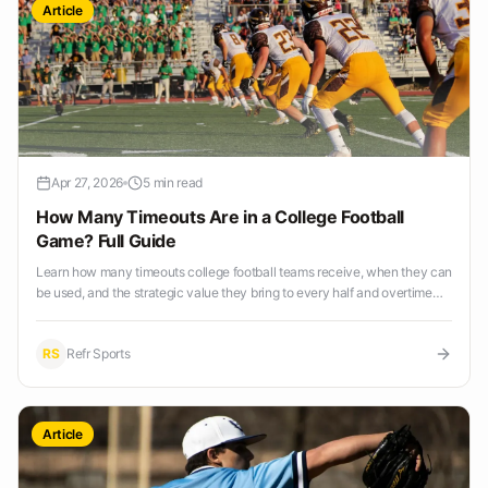
Article
Apr 27, 2026
5 min read
How Many Timeouts Are in a College Football
Game? Full Guide
Learn how many timeouts college football teams receive, when they can
be used, and the strategic value they bring to every half and overtime
period.
RS
Refr Sports
Article