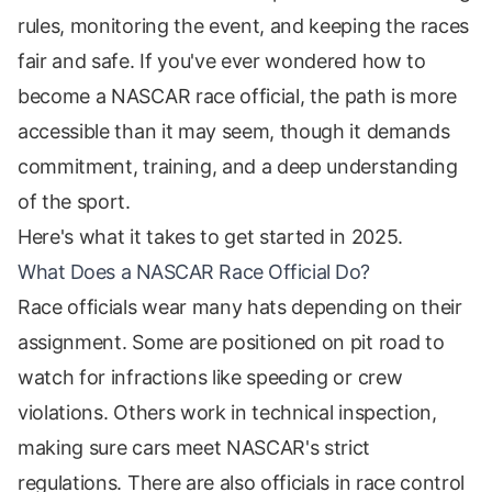
rules, monitoring the event, and keeping the races
fair and safe. If you've ever wondered how to
become a NASCAR race official, the path is more
accessible than it may seem, though it demands
commitment, training, and a deep understanding
of the sport.
Here's what it takes to get started in 2025.
What Does a NASCAR Race Official Do?
Race officials wear many hats depending on their
assignment. Some are positioned on pit road to
watch for infractions like speeding or crew
violations. Others work in technical inspection,
making sure cars meet NASCAR's strict
regulations. There are also officials in race control