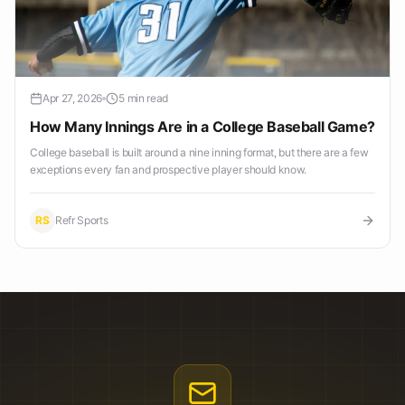
Apr 27, 2026
5 min read
How Many Innings Are in a College Baseball Game?
College baseball is built around a nine inning format, but there are a few
exceptions every fan and prospective player should know.
RS
Refr Sports