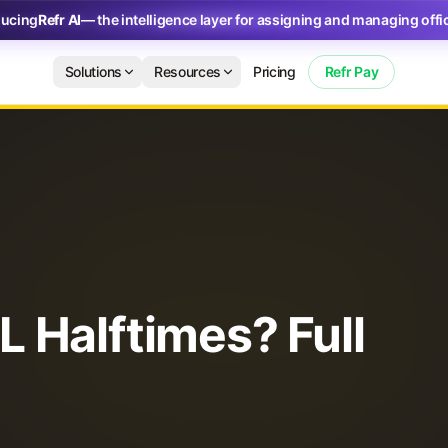
ducing
Refr AI
— the intelligence layer for assigning and managing offic
Solutions
Resources
Pricing
Refr Pay
 Halftimes? Full