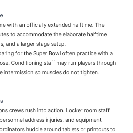
me
e with an officially extended halftime. The
nutes to accommodate the elaborate halftime
s, and a larger stage setup.
aring for the Super Bowl often practice with a
oose. Conditioning staff may run players through
 intermission so muscles do not tighten.
es
ons crews rush into action. Locker room staff
 personnel address injuries, and equipment
dinators huddle around tablets or printouts to