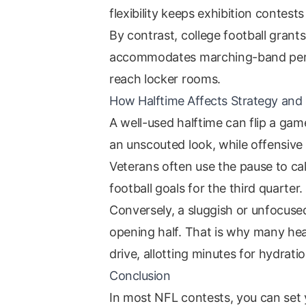
flexibility keeps exhibition contests 
By contrast, college football grant
accommodates marching-band perfo
reach locker rooms.
How Halftime Affects Strategy a
A well-used halftime can flip a game
an unscouted look, while offensive 
Veterans often use the pause to ca
football goals for the third quarter.
Conversely, a sluggish or unfocuse
opening half. That is why many hea
drive, allotting minutes for hydrat
Conclusion
In most NFL contests, you can set 