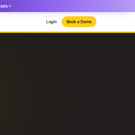
ials
Login
Book a Demo