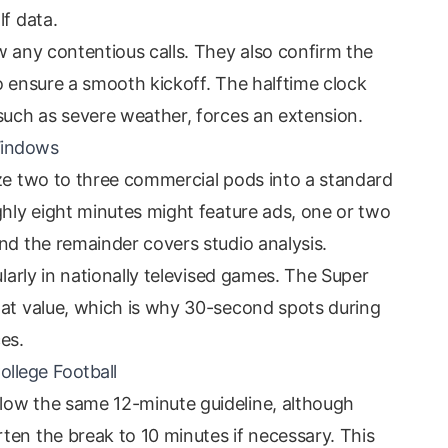
lf data.
w any contentious calls. They also confirm the
o ensure a smooth kickoff. The halftime clock
 such as severe weather, forces an extension.
Windows
eze two to three commercial pods into a standard
ghly eight minutes might feature ads, one or two
nd the remainder covers studio analysis.
ularly in nationally televised games. The Super
hat value, which is why 30-second spots during
es.
ollege Football
low the same 12-minute guideline, although
ten the break to 10 minutes if necessary. This