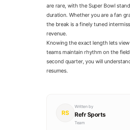
are rare, with the Super Bowl stand
duration. Whether you are a fan gr
the break is a finely tuned intermi
revenue.
Knowing the exact length lets view
teams maintain rhythm on the field.
second quarter, you will understan
resumes.
Written by
RS
Refr Sports
Team