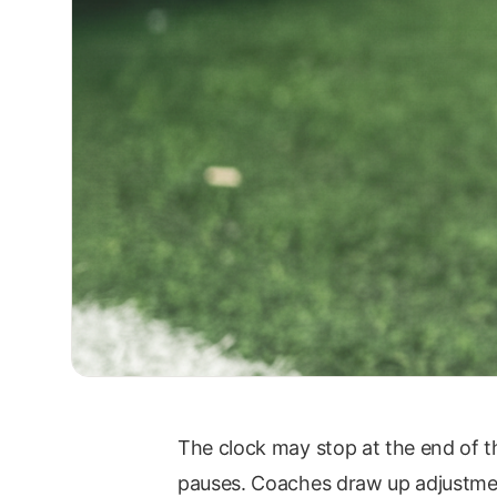
The clock may stop at the end of th
pauses. Coaches draw up adjustments