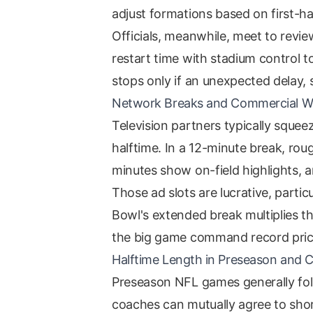
adjust formations based on first-ha
Officials, meanwhile, meet to revie
restart time with stadium control t
stops only if an unexpected delay,
Network Breaks and Commercial 
Television partners typically sque
halftime. In a 12-minute break, rou
minutes show on-field highlights, a
Those ad slots are lucrative, partic
Bowl's extended break multiplies t
the big game command record pric
Halftime Length in Preseason and C
Preseason NFL games generally fol
coaches can mutually agree to shor