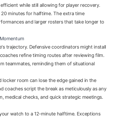
efficient while still allowing for player recovery.
s 20 minutes for halftime. The extra time
rmances and larger rosters that take longer to
nd Momentum
's trajectory. Defensive coordinators might install
coaches refine timing routes after reviewing film.
lm teammates, reminding them of situational
d locker room can lose the edge gained in the
d coaches script the break as meticulously as any
ion, medical checks, and quick strategic meetings.
your watch to a 12-minute halftime. Exceptions