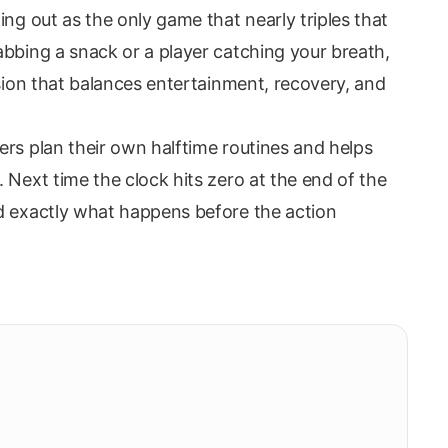
ing out as the only game that nearly triples that
abbing a snack or a player catching your breath,
ssion that balances entertainment, recovery, and
ers plan their own halftime routines and helps
 Next time the clock hits zero at the end of the
d exactly what happens before the action