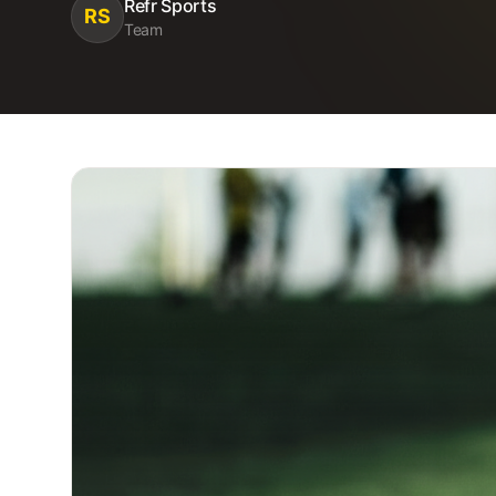
Refr Sports
RS
Team