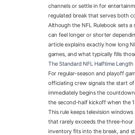
channels or settle in for entertainme
regulated break that serves both 
Although the NFL Rulebook sets a s
can feel longer or shorter dependi
article explains exactly how long N
games, and what typically fills thos
The Standard NFL Halftime Length
For regular-season and playoff ga
officiating crew signals the start o
immediately begins the countdown. 
the second-half kickoff when the 1
This rule keeps television windows 
that rarely exceeds the three-hou
inventory fits into the break, and 