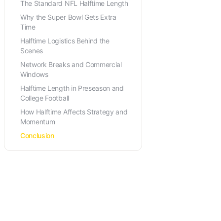
The Standard NFL Halftime Length
Why the Super Bowl Gets Extra
Time
Halftime Logistics Behind the
Scenes
Network Breaks and Commercial
Windows
Halftime Length in Preseason and
College Football
How Halftime Affects Strategy and
Momentum
Conclusion