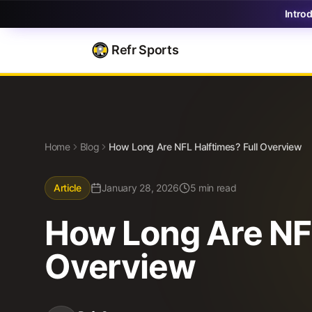
Intro
Refr Sports
Blog
How Long Are NFL Halftimes? Full Overview
Home
Blog
How Long Are NFL Halftimes? Full Overview
Article
January 28, 2026
5 min read
How Long Are NFL
Overview