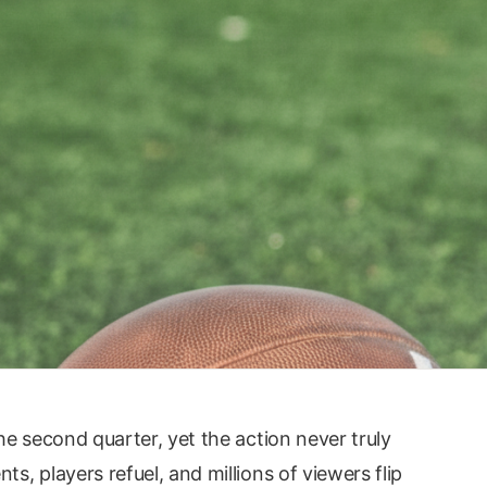
e second quarter, yet the action never truly
, players refuel, and millions of viewers flip