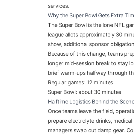
services.
Why the Super Bowl Gets Extra Ti
The Super Bowl is the lone NFL gam
league allots approximately 30 mi
show, additional sponsor obligation
Because of this change, teams prep
longer mid-session break to stay l
brief warm-ups halfway through the
Regular games: 12 minutes
Super Bowl: about 30 minutes
Halftime Logistics Behind the Scen
Once teams leave the field, operati
prepare electrolyte drinks, medical
managers swap out damp gear. Coor