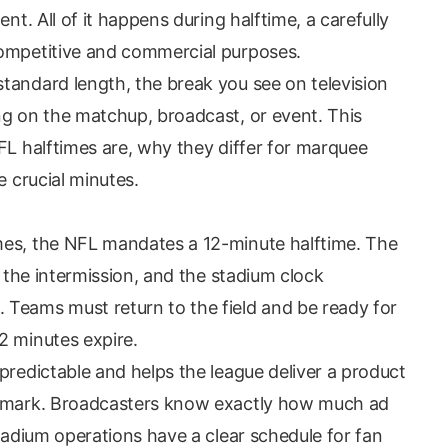
nt. All of it happens during halftime, a carefully
competitive and commercial purposes.
tandard length, the break you see on television
ng on the matchup, broadcast, or event. This
FL halftimes are, why they differ for marquee
e crucial minutes.
mes, the NFL mandates a 12-minute halftime. The
f the intermission, and the stadium clock
Teams must return to the field and be ready for
2 minutes expire.
predictable and helps the league deliver a product
r mark. Broadcasters know exactly how much ad
stadium operations have a clear schedule for fan