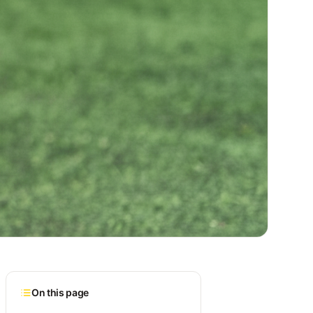
On this page