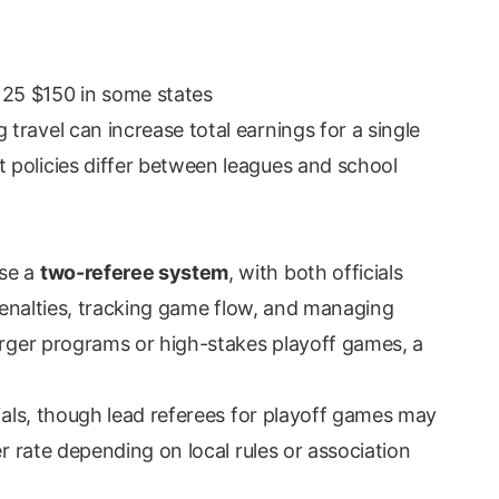
125 $150 in some states
ravel can increase total earnings for a single
 policies differ between leagues and school
use a
two-referee system
, with both officials
g penalties, tracking game flow, and managing
larger programs or high-stakes playoff games, a
cials, though lead referees for playoff games may
er rate depending on local rules or association