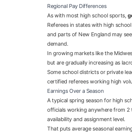
Regional Pay Differences
As with most high school sports,
g
Referees in states with high school
and parts of New England may see 
demand.
In growing markets like the Midwes
but are gradually increasing as l
Some school districts or private le
certified referees working high vo
Earnings Over a Season
A typical spring season for high s
officials working anywhere from 2
availability and assignment level.
That puts average seasonal earning