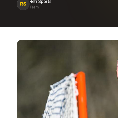
Refr Sports
RS
Team