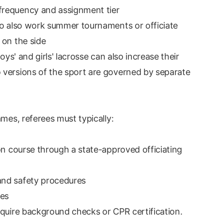
frequency and assignment tier
ho also work summer tournaments or officiate
 on the side
oys' and girls' lacrosse can also increase their
 versions of the sport are governed by separate
ames, referees must typically:
on course through a state-approved officiating
and safety procedures
ees
equire background checks or CPR certification.