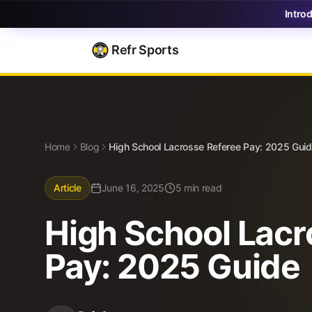
Intro
Refr Sports
Blog
High School Lacrosse Referee Pay: 2025 Guide
Home
Blog
High School Lacrosse Referee Pay: 2025 Gui
Article
June 16, 2025
5 min read
High School Lacr
Pay: 2025 Guide