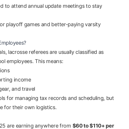
red to attend annual update meetings to stay
y for playoff games and better-paying varsity
 Employees?
ls, lacrosse referees are usually classified as
ool employees. This means:
ions
porting income
ear, and travel
ols for managing tax records and scheduling, but
e for their own logistics.
2025 are earning anywhere from
$60 to $110+ per