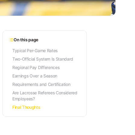
On this page
Typical Per-Game Rates
Two-Official System Is Standard
Regional Pay Differences
Earnings Over a Season
Requirements and Certification
Are Lacrosse Referees Considered
Employees?
Final Thoughts