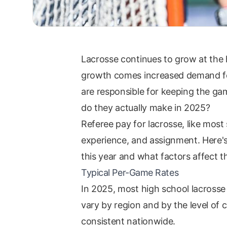
Lacrosse continues to grow at the h
growth comes increased demand for 
are responsible for keeping the gam
do they actually make in 2025?
Referee pay for lacrosse, like most
experience, and assignment. Here's
this year and what factors affect 
Typical Per-Game Rates
In 2025, most high school lacrosse 
vary by region and by the level of c
consistent nationwide.