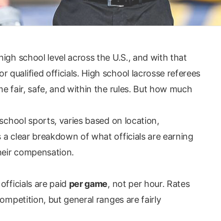
igh school level across the U.S., and with that
qualified officials. High school lacrosse referees
e fair, safe, and within the rules. But how much
 school sports, varies based on location,
 a clear breakdown of what officials are earning
their compensation.
officials are paid
per game
, not per hour. Rates
ompetition, but general ranges are fairly