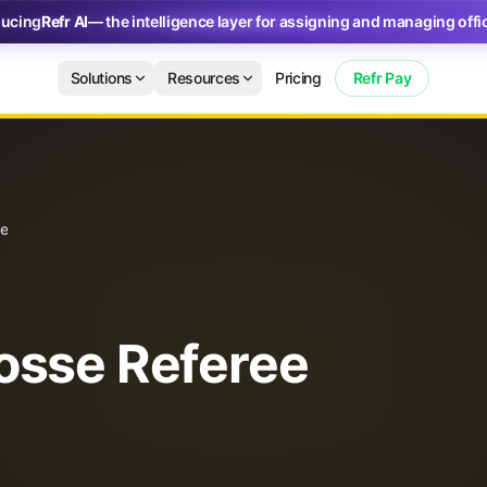
ducing
Refr AI
— the intelligence layer for assigning and managing offic
Solutions
Resources
Pricing
Refr Pay
de
osse Referee