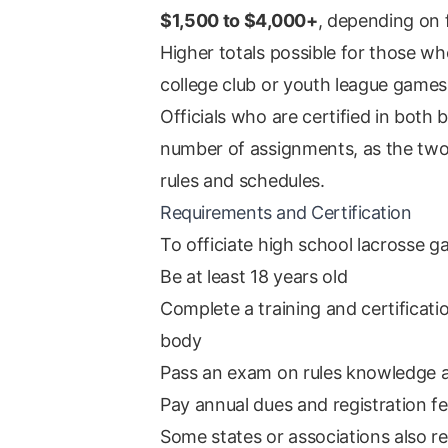
$1,500 to $4,000+
, depending on 
Higher totals possible for those w
college club or youth league games
Officials who are certified in both b
number of assignments, as the two
rules and schedules.
Requirements and Certification
To officiate high school lacrosse g
Be at least 18 years old
Complete a training and certificati
body
Pass an exam on rules knowledge 
Pay annual dues and registration f
Some states or associations also r