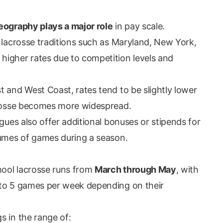
eography plays a major role
in pay scale.
 lacrosse traditions such as Maryland, New York,
higher rates due to competition levels and
t and West Coast, rates tend to be slightly lower
acrosse becomes more widespread.
agues also offer additional bonuses or stipends for
lumes of games during a season.
chool lacrosse runs from
March through May
, with
 to 5 games per week depending on their
s in the range of: