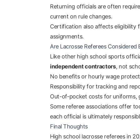
Returning officials are often requi
current on rule changes.
Certification also affects eligibilit
assignments.
Are Lacrosse Referees Considered
Like other high school sports officia
independent contractors
, not sch
No benefits or hourly wage protect
Responsibility for tracking and re
Out-of-pocket costs for uniforms, g
Some referee associations offer to
each official is ultimately responsibl
Final Thoughts
High school lacrosse referees in 