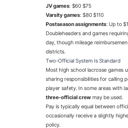
JV games
: $60 $75
Varsity games
: $80 $110
Postseason assignments
: Up to $
Doubleheaders and games requiring t
day, though mileage reimbursement
districts.
Two-Official System Is Standard
Most high school lacrosse games 
sharing responsibilities for callin
player safety. In some areas with 
three-official crew
may be used.
Pay is typically equal between offi
occasionally receive a slightly high
policy.