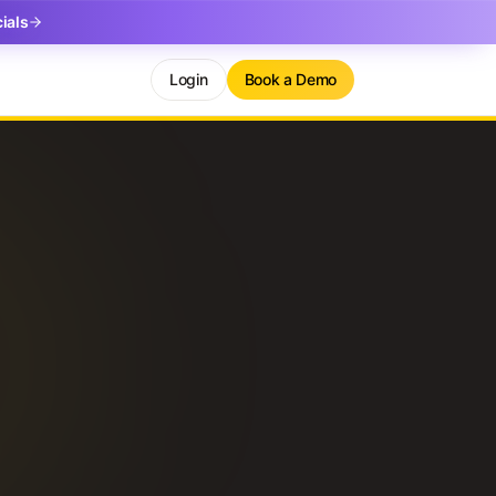
ials
Login
Book a Demo