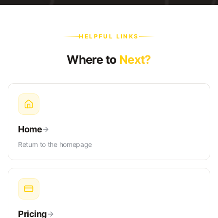
HELPFUL LINKS
Where to
Next?
Home
Return to the homepage
Pricing