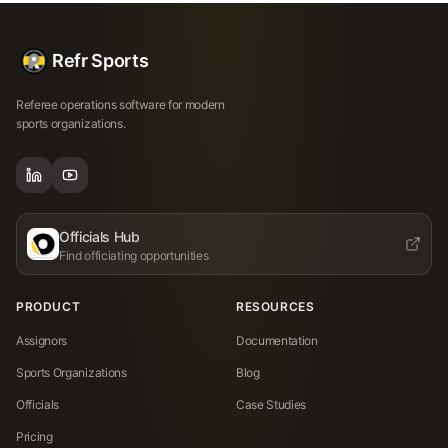
Refr Sports
Referee operations software for modern
sports organizations.
Officials Hub
Find officiating opportunities
PRODUCT
RESOURCES
Assignors
Documentation
Sports Organizations
Blog
Officials
Case Studies
Pricing