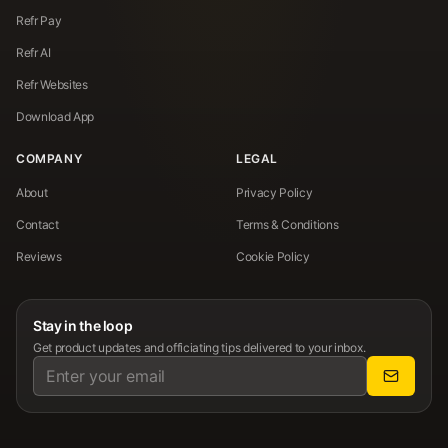
Refr Pay
Refr AI
Refr Websites
Download App
COMPANY
LEGAL
About
Privacy Policy
Contact
Terms & Conditions
Reviews
Cookie Policy
Stay in the loop
Get product updates and officiating tips delivered to your inbox.