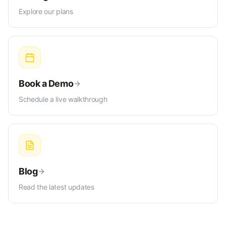
Explore our plans
Book a Demo
Schedule a live walkthrough
Blog
Read the latest updates